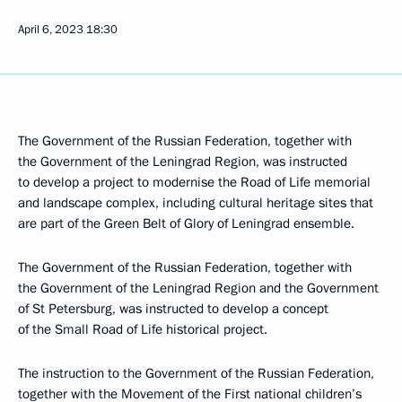
April 6, 2023
18:30
The Government of the Russian Federation, together with
the Government of the Leningrad Region, was instructed
to develop a project to modernise the Road of Life memorial
and landscape complex, including cultural heritage sites that
are part of the Green Belt of Glory of Leningrad ensemble.
The Government of the Russian Federation, together with
the Government of the Leningrad Region and the Government
of St Petersburg, was instructed to develop a concept
of the Small Road of Life historical project.
The instruction to the Government of the Russian Federation,
together with the Movement of the First national children’s