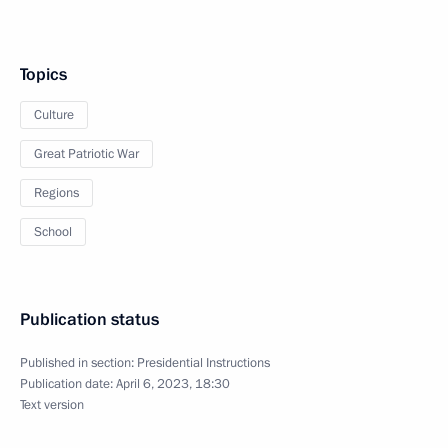
Topics
Culture
Great Patriotic War
Regions
School
Publication status
Published in section:
Presidential Instructions
Publication date:
April 6, 2023, 18:30
Text version