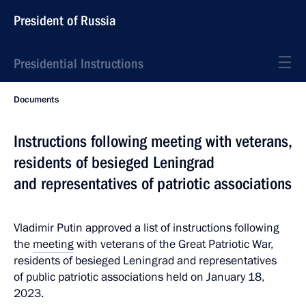
President of Russia
Presidential Instructions
Documents
Instructions following meeting with veterans,
residents of besieged Leningrad
and representatives of patriotic associations
Vladimir Putin approved a list of instructions following
the
meeting
with veterans of the Great Patriotic War,
residents of besieged Leningrad and representatives
of public patriotic associations held on January 18,
2023.