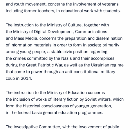
and youth movement, concerns the involvement of veterans,
including former teachers, in educational work with students.
The instruction to the Ministry of Culture, together with
the Ministry of Digital Development, Communications
and Mass Media, concerns the preparation and dissemination
of information materials in order to form in society, primarily
among young people, a stable civic position regarding
the crimes committed by the Nazis and their accomplices
during the Great Patriotic War, as well as the Ukrainian regime
that came to power through an anti-constitutional military
coup in 2014.
The instruction to the Ministry of Education concerns
the inclusion of works of literary fiction by Soviet writers, which
form the historical consciousness of younger generation,
in the federal basic general education programmes.
The Investigative Committee, with the involvement of public