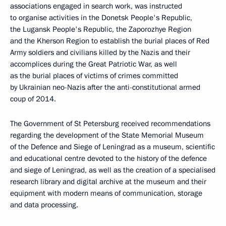
associations engaged in search work, was instructed
to organise activities in the Donetsk People's Republic,
the Lugansk People's Republic, the Zaporozhye Region
and the Kherson Region to establish the burial places of Red
Army soldiers and civilians killed by the Nazis and their
accomplices during the Great Patriotic War, as well
as the burial places of victims of crimes committed
by Ukrainian neo-Nazis after the anti-constitutional armed
coup of 2014.
The Government of St Petersburg received recommendations
regarding the development of the State Memorial Museum
of the Defence and Siege of Leningrad as a museum, scientific
and educational centre devoted to the history of the defence
and siege of Leningrad, as well as the creation of a specialised
research library and digital archive at the museum and their
equipment with modern means of communication, storage
and data processing.