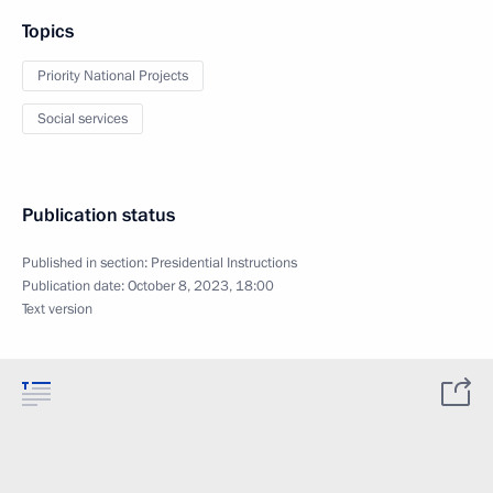
Topics
Priority National Projects
Social services
Publication status
Published in section:
Presidential Instructions
Publication date:
October 8, 2023, 18:00
Text version