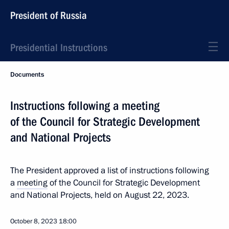
President of Russia
Presidential Instructions
Documents
Instructions following a meeting
of the Council for Strategic Development
and National Projects
The President approved a list of instructions following
a
meeting
of the Council for Strategic Development
and National Projects, held on August 22, 2023.
October 8, 2023
18:00