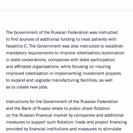
The Government of the Russian Federation was instructed
to find sources of additional funding to treat patients with
hepatitis C. The Government was also instructed to establish
mandatory requirements to improve robotisation/automation
in state corporations, companies with state participation
and affiliated organisations, while focusing on insuring
improved robotisation in implementing investment projects
to expand and upgrade manufacturing facilities, as well
as to create new jobs.
Instructions for the Government of the Russian Federation
and the Bank of Russia relate to public share flotation
on the Russian financial market by companies and additional
measures to support such flotation; trade and project financing
provided by financial institutions and measures to stimulate