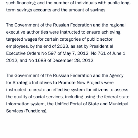
such financing; and the number of individuals with public long-
term savings accounts and the amount of savings.
The Government of the Russian Federation and the regional
executive authorities were instructed to ensure achieving
targeted wages for certain categories of public sector
employees, by the end of 2023, as set by Presidential
Executive Orders No 597 of May 7, 2012, No 761 of June 1,
2012, and No 1688 of December 28, 2012.
The Government of the Russian Federation and the Agency
for Strategic Initiatives to Promote New Projects were
instructed to create an effective system for citizens to assess
the quality of social services, including using the federal state
information system, the Unified Portal of State and Municipal
Services (Functions).