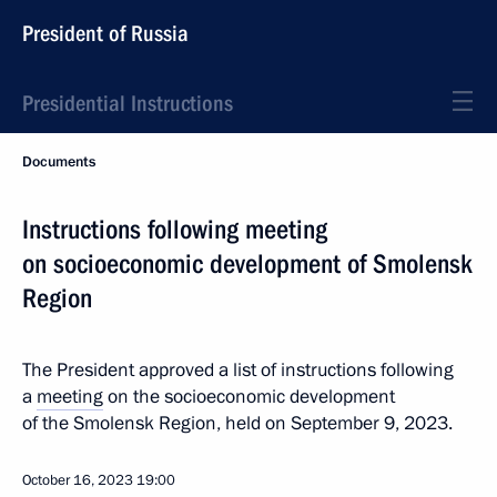
President of Russia
Presidential Instructions
Documents
Instructions following meeting
on socioeconomic development of Smolensk
Region
The President approved a list of instructions following
a
meeting
on the socioeconomic development
of the Smolensk Region, held on September 9, 2023.
October 16, 2023
19:00