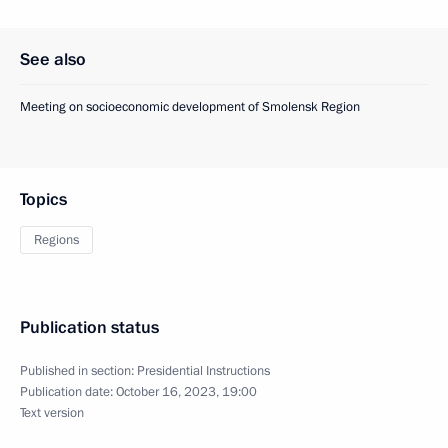
See also
Meeting on socioeconomic development of Smolensk Region
Topics
Regions
Publication status
Published in section:
Presidential Instructions
Publication date:
October 16, 2023, 19:00
Text version