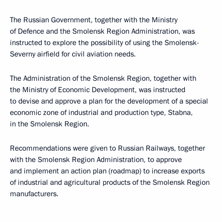
The Russian Government, together with the Ministry
of Defence and the Smolensk Region Administration, was
instructed to explore the possibility of using the Smolensk-
Severny airfield for civil aviation needs.
The Administration of the Smolensk Region, together with
the Ministry of Economic Development, was instructed
to devise and approve a plan for the development of a special
economic zone of industrial and production type, Stabna,
in the Smolensk Region.
Recommendations were given to Russian Railways, together
with the Smolensk Region Administration, to approve
and implement an action plan (roadmap) to increase exports
of industrial and agricultural products of the Smolensk Region
manufacturers.