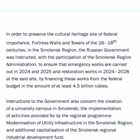
In order to preserve the cultural heritage site of federal
th
importance, Fortress Walls and Towers of the 16–18
centuries, in the Smolensk Region, the Russian Government
was instructed, with the participation of the Smolensk Region
Administration, to ensure that emergency works are carried
out in 2024 and 2025 and restoration works in 2024–2028
at the said site, by financing these works from the federal
budget in the amount of at least 4.5 billion rubles.
Instructions to the Government also concern the creation
of a university campus in Smolensk; the implementation
of activities provided for by the regional programme
Modernisation of Utility Infrastructure in the Smolensk Region;
and additional capitalisation of the Smolensk regional
industrial development fund.