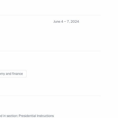
June 4 − 7, 2024
uncil for Strategic Development and National
ions on socioeconomic development
my and finance
the Council for Science and Education
ents and leading scientists
d in section:
Presidential Instructions