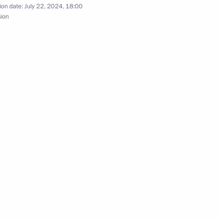
ion date:
July 22, 2024, 18:00
sion
employees of RUSSIA International Exhibition
h Government members
 International Economic Forum