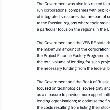
The Government was also instructed to pr
run corporations, companies with public 
September 29, 2024, Sunday
of integrated structures that are part o
to the Russian regions where their main
Instructions following meetings on 
a particular focus on the regions in the U
September 29, 2024, 21:00
The Government and the VEB.RF state de
the maximum amount of the corporation’s 
the Project Finance Factory Programme, t
September 20, 2024, Friday
the total volume of lending for such project
Instructions following the trip to th
the necessary funding from the federal b
September 20, 2024, 19:00
The Government and the Bank of Russia we
focused on technological sovereignty and
as a measure to provide more opportuniti
September 17, 2024, Tuesday
lending organisations; to optimise the fi
the costs resulting from listing their sto
Instructions following a trip to Serg