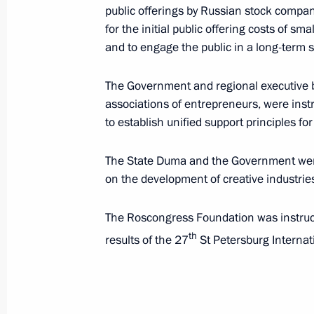
public offerings by Russian stock compan
September 17, 2024, 21:00
for the initial public offering costs of s
and to engage the public in a long-term 
September 7, 2024, Saturday
The Government and regional executive bo
associations of entrepreneurs, were inst
Instructions following a meeting with 
to establish unified support principles f
competition, part of the In the Family
September 7, 2024, 19:30
The State Duma and the Government were
on the development of creative industrie
The Roscongress Foundation was instruct
August 24, 2024, Saturday
th
results of the 27
St Petersburg Interna
Instructions following the meeting o
regions
August 24, 2024, 17:00