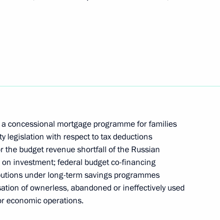
omic Forum plenary session
anded meeting of the State Council Presidium
n a concessional mortgage programme for families
 legislation with respect to tax deductions
 the budget revenue shortfall of the Russian
s on investment; federal budget co-financing
 socio-economic development of the Republic
ributions under long-term savings programmes
sation of ownerless, abandoned or ineffectively used
for economic operations.