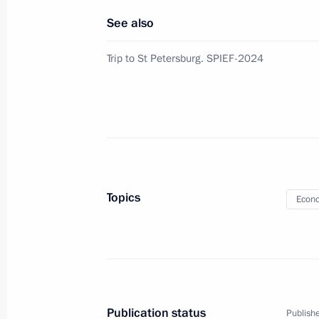
See also
August 4, 2024, Sunday
Trip to St Petersburg. SPIEF-2024
Instructions following meeting of Co
Projects and State Council commiss
August 4, 2024, 19:30
July 30, 2024, Tuesday
Topics
Econo
Instructions following a meeting of 
and a meeting with mega-grant recipi
July 30, 2024, 10:00
Publication status
Publishe