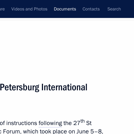
ure
Videos and Photos
Documents
Contacts
Search
November, 2024
Next
 Petersburg International
frastructure development in the Far Eastern
th
of instructions
following
the 27
St
c Forum, which took place on June 5–8,