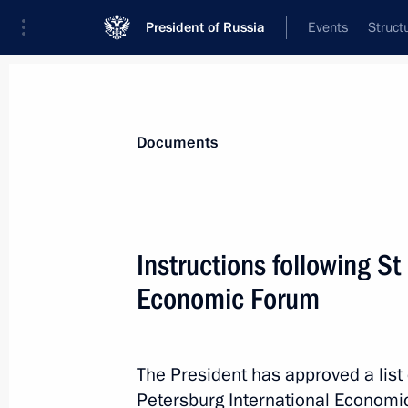
President of Russia
Events
Struct
News
Presidential Instructions
Documents
November 9, 2024, Saturday
Instructions following St
Instructions following meeting on in
Economic Forum
Federal District
November 9, 2024, 19:15
The President has approved a list 
Petersburg International Economi