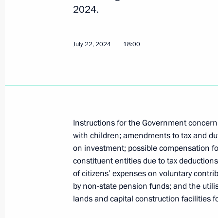
Instructions following Eastern Econ
2024.
November 9, 2024, 19:00
July 22, 2024
18:00
October 29, 2024, Tuesday
Instructions issued following an exp
October 29, 2024, 22:00
Instructions for the Government concer
with children; amendments to tax and duty
on investment; possible compensation for
October 9, 2024, Wednesday
constituent entities due to tax deduction
Instructions following a meeting on
of citizens’ expenses on voluntary cont
of Tuva
by non-state pension funds; and the utili
lands and capital construction facilities 
October 9, 2024, 19:30