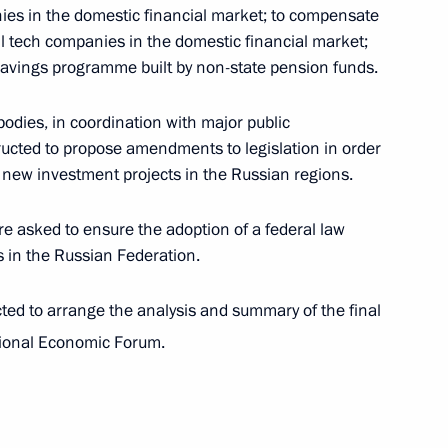
ies in the domestic financial market; to compensate
mall tech companies in the domestic financial market;
savings programme built by non-state pension funds.
dies, in coordination with major public
ructed to propose amendments to legislation in order
families, finalists of the Our Family national
or new investment projects in the Russian regions.
 Circle project
 asked to ensure the adoption of a federal law
s in the Russian Federation.
ed to arrange the analysis and summary of the final
tional Economic Forum.
n the situation in the Belgorod, Bryansk and Kursk