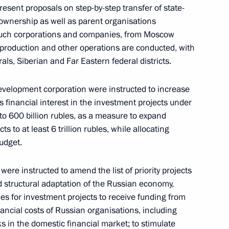
esent proposals on step-by-step transfer of state-
ownership as well as parent organisations
f such corporations and companies, from Moscow
 production and other operations are conducted, with
economic matters
rals, Siberian and Far Eastern federal districts.
velopment corporation were instructed to increase
financial interest in the investment projects under
o 600 billion rubles, as a measure to expand
s to at least 6 trillion rubles, while allocating
e Republic of Sakha (Yakutia)
udget.
re instructed to amend the list of priority projects
 structural adaptation of the Russian economy,
es for investment projects to receive funding from
nancial costs of Russian organisations, including
cks in the domestic financial market; to stimulate
iyev Posad