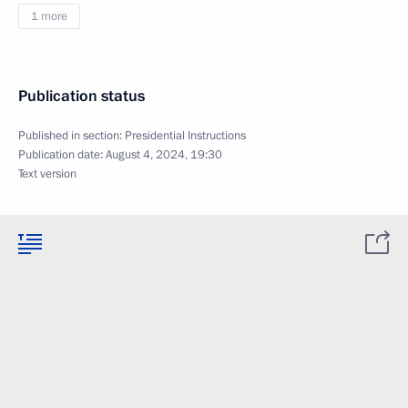
1 more
Publication status
Published in section:
Presidential Instructions
Publication date:
August 4, 2024, 19:30
Text version