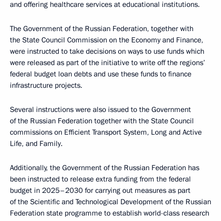
and offering healthcare services at educational institutions.
The Government of the Russian Federation, together with
the State Council Commission on the Economy and Finance,
were instructed to take decisions on ways to use funds which
were released as part of the initiative to write off the regions’
federal budget loan debts and use these funds to finance
infrastructure projects.
Several instructions were also issued to the Government
of the Russian Federation together with the State Council
commissions on Efficient Transport System, Long and Active
Life, and Family.
Additionally, the Government of the Russian Federation has
been instructed to release extra funding from the federal
budget in 2025–2030 for carrying out measures as part
of the Scientific and Technological Development of the Russian
Federation state programme to establish world-class research