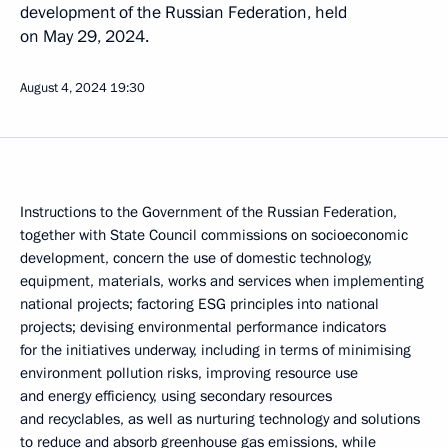
development of the Russian Federation, held
on May 29, 2024.
August 4, 2024
19:30
Instructions to the Government of the Russian Federation,
together with State Council commissions on socioeconomic
development, concern the use of domestic technology,
equipment, materials, works and services when implementing
national projects; factoring ESG principles into national
projects; devising environmental performance indicators
for the initiatives underway, including in terms of minimising
environment pollution risks, improving resource use
and energy efficiency, using secondary resources
and recyclables, as well as nurturing technology and solutions
to reduce and absorb greenhouse gas emissions, while