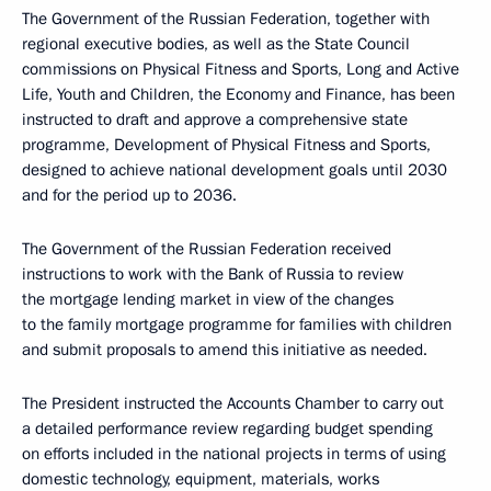
The Government of the Russian Federation, together with
regional executive bodies, as well as the State Council
commissions on Physical Fitness and Sports, Long and Active
Life, Youth and Children, the Economy and Finance, has been
instructed to draft and approve a comprehensive state
programme, Development of Physical Fitness and Sports,
designed to achieve national development goals until 2030
and for the period up to 2036.
The Government of the Russian Federation received
instructions to work with the Bank of Russia to review
the mortgage lending market in view of the changes
to the family mortgage programme for families with children
and submit proposals to amend this initiative as needed.
The President instructed the Accounts Chamber to carry out
a detailed performance review regarding budget spending
on efforts included in the national projects in terms of using
domestic technology, equipment, materials, works