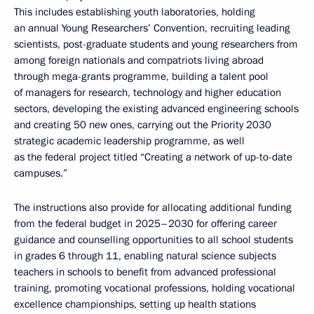
This includes establishing youth laboratories, holding
an annual Young Researchers’ Convention, recruiting leading
scientists, post-graduate students and young researchers from
among foreign nationals and compatriots living abroad
through mega-grants programme, building a talent pool
of managers for research, technology and higher education
sectors, developing the existing advanced engineering schools
and creating 50 new ones, carrying out the Priority 2030
strategic academic leadership programme, as well
as the federal project titled “Creating a network of up-to-date
campuses.”
The instructions also provide for allocating additional funding
from the federal budget in 2025–2030 for offering career
guidance and counselling opportunities to all school students
in grades 6 through 11, enabling natural science subjects
teachers in schools to benefit from advanced professional
training, promoting vocational professions, holding vocational
excellence championships, setting up health stations