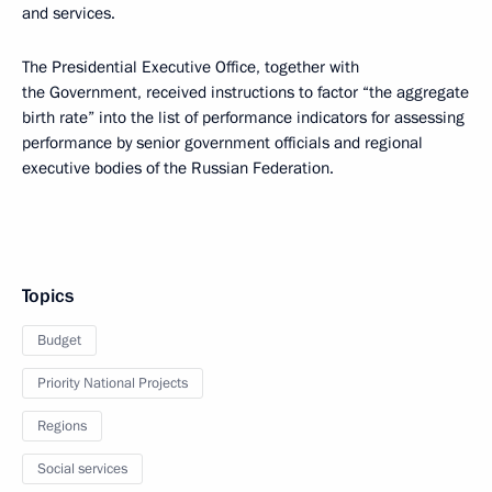
and services.
The Presidential Executive Office, together with
the Government, received instructions to factor “the aggregate
birth rate” into the list of performance indicators for assessing
performance by senior government officials and regional
executive bodies of the Russian Federation.
Topics
Budget
Priority National Projects
Regions
Social services