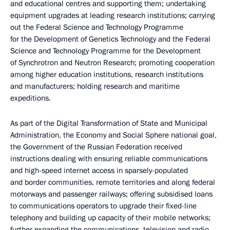
and educational centres and supporting them; undertaking
equipment upgrades at leading research institutions; carrying
out the Federal Science and Technology Programme
for the Development of Genetics Technology and the Federal
Science and Technology Programme for the Development
of Synchrotron and Neutron Research; promoting cooperation
among higher education institutions, research institutions
and manufacturers; holding research and maritime
expeditions.
As part of the Digital Transformation of State and Municipal
Administration, the Economy and Social Sphere national goal,
the Government of the Russian Federation received
instructions dealing with ensuring reliable communications
and high-speed internet access in sparsely-populated
and border communities, remote territories and along federal
motorways and passenger railways; offering subsidised loans
to communications operators to upgrade their fixed-line
telephony and building up capacity of their mobile networks;
further expanding the communications, television and radio