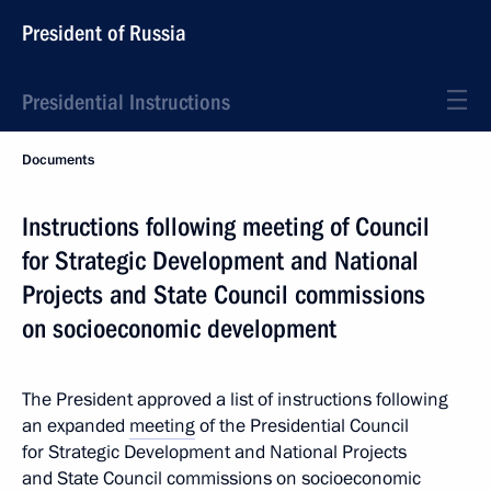
President of Russia
Presidential Instructions
Documents
Instructions following meeting of Council
for Strategic Development and National
Projects and State Council commissions
on socioeconomic development
The President approved a list of instructions following
an expanded
meeting
of the Presidential Council
for Strategic Development and National Projects
and State Council commissions on socioeconomic