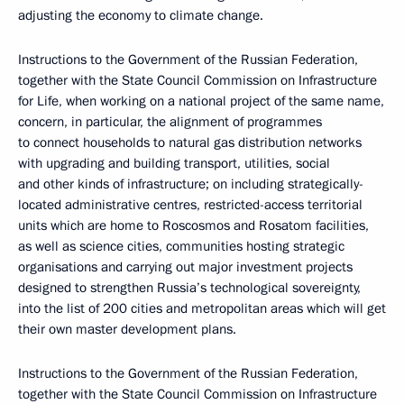
adjusting the economy to climate change.
Instructions to the Government of the Russian Federation,
together with the State Council Commission on Infrastructure
for Life, when working on a national project of the same name,
concern, in particular, the alignment of programmes
to connect households to natural gas distribution networks
with upgrading and building transport, utilities, social
and other kinds of infrastructure; on including strategically-
located administrative centres, restricted-access territorial
units which are home to Roscosmos and Rosatom facilities,
as well as science cities, communities hosting strategic
organisations and carrying out major investment projects
designed to strengthen Russia’s technological sovereignty,
into the list of 200 cities and metropolitan areas which will get
their own master development plans.
Instructions to the Government of the Russian Federation,
together with the State Council Commission on Infrastructure