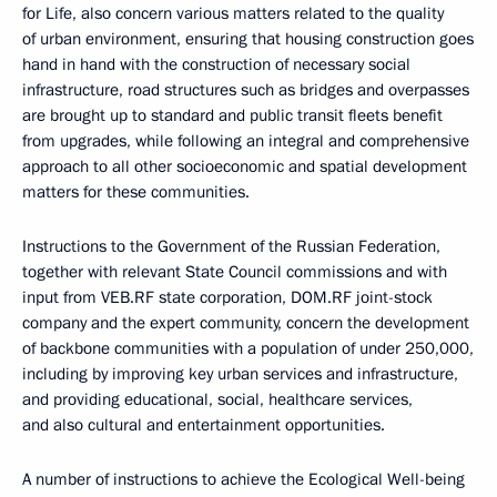
for Life, also concern various matters related to the quality
of urban environment, ensuring that housing construction goes
hand in hand with the construction of necessary social
infrastructure, road structures such as bridges and overpasses
are brought up to standard and public transit fleets benefit
from upgrades, while following an integral and comprehensive
approach to all other socioeconomic and spatial development
matters for these communities.
Instructions to the Government of the Russian Federation,
together with relevant State Council commissions and with
input from VEB.RF state corporation, DOM.RF joint-stock
company and the expert community, concern the development
of backbone communities with a population of under 250,000,
including by improving key urban services and infrastructure,
and providing educational, social, healthcare services,
and also cultural and entertainment opportunities.
A number of instructions to achieve the Ecological Well-being