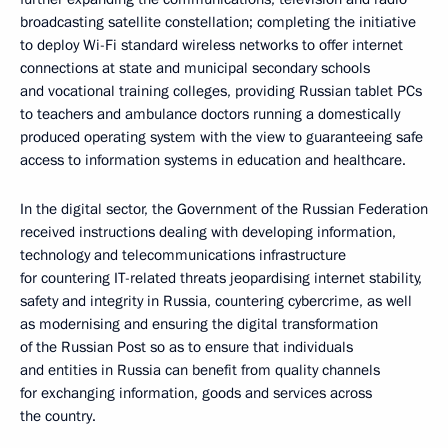
broadcasting satellite constellation; completing the initiative
to deploy Wi-Fi standard wireless networks to offer internet
connections at state and municipal secondary schools
and vocational training colleges, providing Russian tablet PCs
to teachers and ambulance doctors running a domestically
produced operating system with the view to guaranteeing safe
access to information systems in education and healthcare.
In the digital sector, the Government of the Russian Federation
received instructions dealing with developing information,
technology and telecommunications infrastructure
for countering IT-related threats jeopardising internet stability,
safety and integrity in Russia, countering cybercrime, as well
as modernising and ensuring the digital transformation
of the Russian Post so as to ensure that individuals
and entities in Russia can benefit from quality channels
for exchanging information, goods and services across
the country.