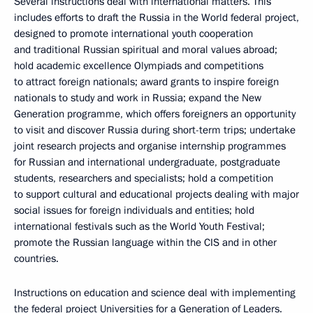
Several instructions deal with international matters. This
includes efforts to draft the Russia in the World federal project,
designed to promote international youth cooperation
and traditional Russian spiritual and moral values abroad;
hold academic excellence Olympiads and competitions
to attract foreign nationals; award grants to inspire foreign
nationals to study and work in Russia; expand the New
Generation programme, which offers foreigners an opportunity
to visit and discover Russia during short-term trips; undertake
joint research projects and organise internship programmes
for Russian and international undergraduate, postgraduate
students, researchers and specialists; hold a competition
to support cultural and educational projects dealing with major
social issues for foreign individuals and entities; hold
international festivals such as the World Youth Festival;
promote the Russian language within the CIS and in other
countries.
Instructions on education and science deal with implementing
the federal project Universities for a Generation of Leaders.