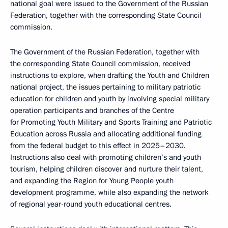
national goal were issued to the Government of the Russian
Federation, together with the corresponding State Council
commission.
The Government of the Russian Federation, together with
the corresponding State Council commission, received
instructions to explore, when drafting the Youth and Children
national project, the issues pertaining to military patriotic
education for children and youth by involving special military
operation participants and branches of the Centre
for Promoting Youth Military and Sports Training and Patriotic
Education across Russia and allocating additional funding
from the federal budget to this effect in 2025–2030.
Instructions also deal with promoting children’s and youth
tourism, helping children discover and nurture their talent,
and expanding the Region for Young People youth
development programme, while also expanding the network
of regional year-round youth educational centres.