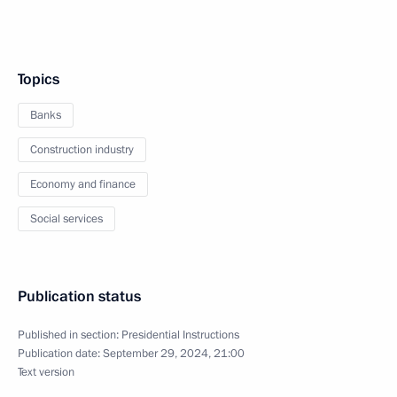
Topics
Banks
Construction industry
Economy and finance
Social services
Publication status
Published in section:
Presidential Instructions
Publication date:
September 29, 2024, 21:00
Text version