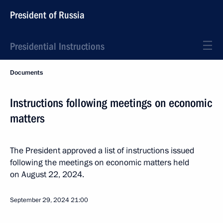
President of Russia
Presidential Instructions
Documents
Instructions following meetings on economic
matters
The President approved a list of instructions issued
following the meetings on economic matters held
on August 22, 2024.
September 29, 2024
21:00