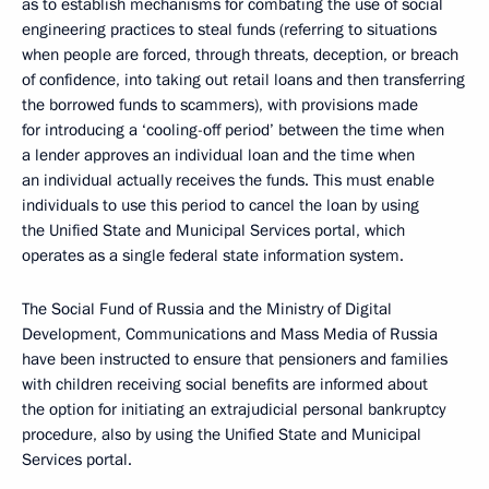
as to establish mechanisms for combating the use of social
engineering practices to steal funds (referring to situations
when people are forced, through threats, deception, or breach
of confidence, into taking out retail loans and then transferring
the borrowed funds to scammers), with provisions made
for introducing a ‘cooling-off period’ between the time when
a lender approves an individual loan and the time when
an individual actually receives the funds. This must enable
individuals to use this period to cancel the loan by using
the Unified State and Municipal Services portal, which
operates as a single federal state information system.
The Social Fund of Russia and the Ministry of Digital
Development, Communications and Mass Media of Russia
have been instructed to ensure that pensioners and families
with children receiving social benefits are informed about
the option for initiating an extrajudicial personal bankruptcy
procedure, also by using the Unified State and Municipal
Services portal.