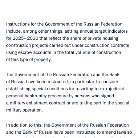
Instructions for the Government of the Russian Federation
include, among other things, setting annual target indicators
for 2025–2030 that reflect the share of private housing
construction projects carried out under construction contracts
using escrow accounts in the total volume of construction
of this type of property.
The Government of the Russian Federation and the Bank
of Russia have been instructed, in particular, to consider
establishing special conditions for resorting to extrajudicial
personal bankruptcy procedure by persons who signed
a military enlistment contract or are taking part in the special
military operation.
In addition to this, the Government of the Russian Federation
and the Bank of Russia have been instructed to amend laws so