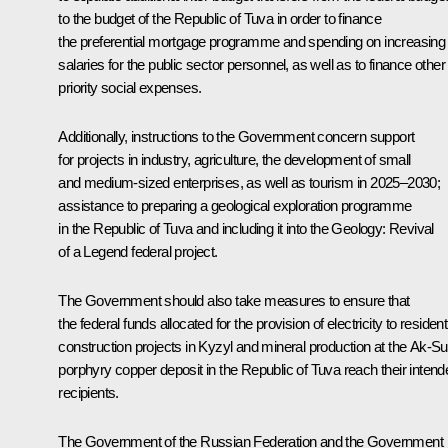
to the budget of the Republic of Tuva in order to finance
the preferential mortgage programme and spending on increasing
salaries for the public sector personnel, as well as to finance other
priority social expenses.
Additionally, instructions to the Government concern support
for projects in industry, agriculture, the development of small
and medium-sized enterprises, as well as tourism in 2025–2030;
assistance to preparing a geological exploration programme
in the Republic of Tuva and including it into the Geology: Revival
of a Legend federal project.
The Government should also take measures to ensure that
the federal funds allocated for the provision of electricity to resident
construction projects in Kyzyl and mineral production at the Ak-S
porphyry copper deposit in the Republic of Tuva reach their intend
recipients.
The Government of the Russian Federation and the Government