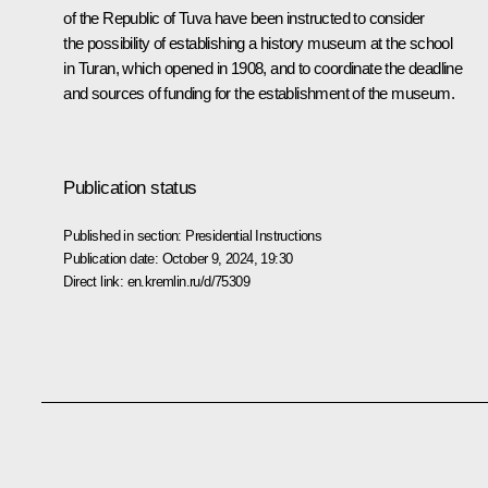
of the Republic of Tuva have been instructed to consider
the possibility of establishing a history museum at the school
in Turan, which opened in 1908, and to coordinate the deadline
and sources of funding for the establishment of the museum.
Publication status
Published in section:
Presidential Instructions
Publication date:
October 9, 2024, 19:30
Direct link:
en.kremlin.ru/d/75309