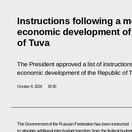
Instructions following a m
economic development of 
of Tuva
The President approved a list of instruction
economic development of the Republic of 
October 9, 2024
19:30
The Government of the Russian Federation has been instructed
to stipulate additional inter-budget transfers from the federal budge