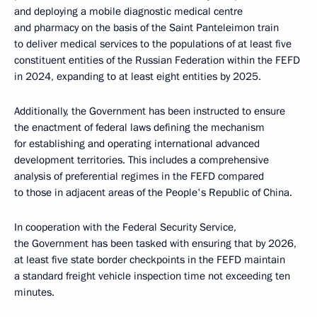
and deploying a mobile diagnostic medical centre
and pharmacy on the basis of the Saint Panteleimon train
to deliver medical services to the populations of at least five
constituent entities of the Russian Federation within the FEFD
in 2024, expanding to at least eight entities by 2025.
Additionally, the Government has been instructed to ensure
the enactment of federal laws defining the mechanism
for establishing and operating international advanced
development territories. This includes a comprehensive
analysis of preferential regimes in the FEFD compared
to those in adjacent areas of the People's Republic of China.
In cooperation with the Federal Security Service,
the Government has been tasked with ensuring that by 2026,
at least five state border checkpoints in the FEFD maintain
a standard freight vehicle inspection time not exceeding ten
minutes.