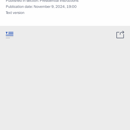
Published in section:
Presidential Instructions
Publication date:
November 9, 2024, 19:00
Text version