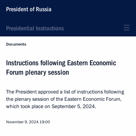
President of Russia
Presidential Instructions
Documents
Instructions following Eastern Economic
Forum plenary session
The President approved a list of instructions following
the plenary session of the Eastern Economic Forum,
which took place on September 5, 2024.
November 9, 2024
19:00