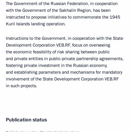
The Government of the Russian Federation, in cooperation
with the Government of the Sakhalin Region, has been
instructed to propose initiatives to commemorate the 1945
Kuril Islands landing operation.
Instructions to the Government, in cooperation with the State
Development Corporation VEB.RF, focus on overseeing
the economic feasibility of risk sharing between public
and private entities in public-private partnership agreements,
fostering private investment in the Russian economy,
and establishing parameters and mechanisms for mandatory
involvement of the State Development Corporation VEB.RF
in such projects.
Publication status