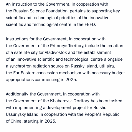
An instruction to the Government, in cooperation with
the Russian Science Foundation, pertains to supporting key
scientific and technological priorities of the innovative
scientific and technological centre in the FEFD.
Instructions for the Government, in cooperation with
the Government of the Primorye Territory, include the creation
of a satellite city for Vladivostok and the establishment
of an innovative scientific and technological centre alongside
a synchrotron radiation source on Russky Island, utilising
the Far Eastern concession mechanism with necessary budget
appropriations commencing in 2025.
Additionally, the Government, in cooperation with
the Government of the Khabarovsk Territory, has been tasked
with implementing a development project for Bolshoi
Ussuriysky Island in cooperation with the People's Republic
of China, starting in 2025.