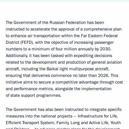
The Government of the Russian Federation has been
instructed to accelerate the approval of a comprehensive plan
to enhance air transportation within the Far Eastern Federal
District (FEFD), with the objective of increasing passenger
numbers to a minimum of four million annually by 2030.
Additionally, it has been tasked with expediting decisions
related to the development and production of general aviation
aircraft, including the Baikal light multipurpose aircraft,
ensuring that deliveries commence no later than 2026. This
initiative aims to secure a competitive advantage through cost
and performance metrics, alongside the implementation
of state support programmes.
The Government has also been instructed to integrate specific
measures into the national projects – Infrastructure for Life,
Efficient Transport System, Family, Long and Active Life, Youth