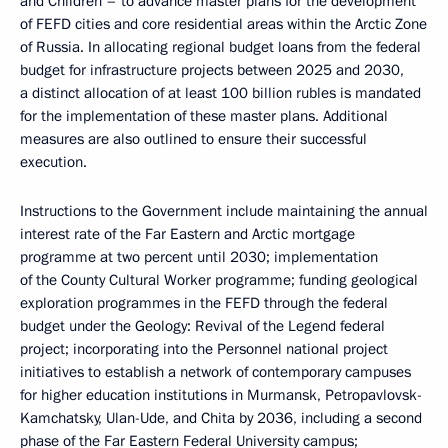
and Children – to advance master plans for the development
of FEFD cities and core residential areas within the Arctic Zone
of Russia. In allocating regional budget loans from the federal
budget for infrastructure projects between 2025 and 2030,
a distinct allocation of at least 100 billion rubles is mandated
for the implementation of these master plans. Additional
measures are also outlined to ensure their successful
execution.
Instructions to the Government include maintaining the annual
interest rate of the Far Eastern and Arctic mortgage
programme at two percent until 2030; implementation
of the County Cultural Worker programme; funding geological
exploration programmes in the FEFD through the federal
budget under the Geology: Revival of the Legend federal
project; incorporating into the Personnel national project
initiatives to establish a network of contemporary campuses
for higher education institutions in Murmansk, Petropavlovsk-
Kamchatsky, Ulan-Ude, and Chita by 2036, including a second
phase of the Far Eastern Federal University campus;