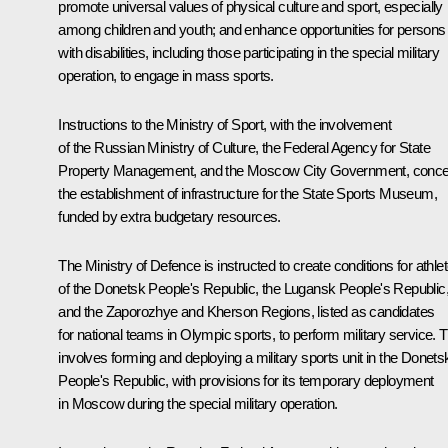
promote universal values of physical culture and sport, especially
among children and youth; and enhance opportunities for persons
with disabilities, including those participating in the special military
operation, to engage in mass sports.
Instructions to the Ministry of Sport, with the involvement
of the Russian Ministry of Culture, the Federal Agency for State
Property Management, and the Moscow City Government, conce
the establishment of infrastructure for the State Sports Museum,
funded by extra budgetary resources.
The Ministry of Defence is instructed to create conditions for athle
of the Donetsk People's Republic, the Lugansk People's Republic
and the Zaporozhye and Kherson Regions, listed as candidates
for national teams in Olympic sports, to perform military service. T
involves forming and deploying a military sports unit in the Donets
People's Republic, with provisions for its temporary deployment
in Moscow during the special military operation.