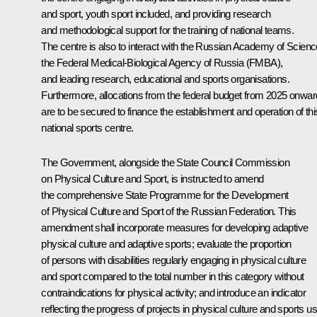
and sport, youth sport included, and providing research
and methodological support for the training of national teams.
The centre is also to interact with the Russian Academy of Scienc
the Federal Medical-Biological Agency of Russia (FMBA),
and leading research, educational and sports organisations.
Furthermore, allocations from the federal budget from 2025 onwa
are to be secured to finance the establishment and operation of thi
national sports centre.
The Government, alongside the State Council Commission
on Physical Culture and Sport, is instructed to amend
the comprehensive State Programme for the Development
of Physical Culture and Sport of the Russian Federation. This
amendment shall incorporate measures for developing adaptive
physical culture and adaptive sports; evaluate the proportion
of persons with disabilities regularly engaging in physical culture
and sport compared to the total number in this category without
contraindications for physical activity; and introduce an indicator
reflecting the progress of projects in physical culture and sports u