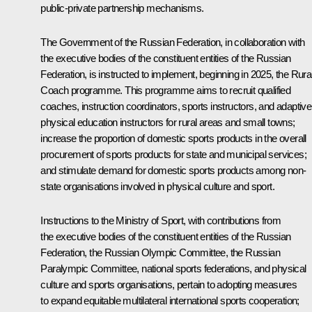
public-private partnership mechanisms.
The Government of the Russian Federation, in collaboration with
the executive bodies of the constituent entities of the Russian
Federation, is instructed to implement, beginning in 2025, the Rura
Coach programme. This programme aims to recruit qualified
coaches, instruction coordinators, sports instructors, and adaptive
physical education instructors for rural areas and small towns;
increase the proportion of domestic sports products in the overall
procurement of sports products for state and municipal services;
and stimulate demand for domestic sports products among non-
state organisations involved in physical culture and sport.
Instructions to the Ministry of Sport, with contributions from
the executive bodies of the constituent entities of the Russian
Federation, the Russian Olympic Committee, the Russian
Paralympic Committee, national sports federations, and physical
culture and sports organisations, pertain to adopting measures
to expand equitable multilateral international sports cooperation;