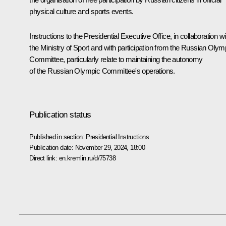
physical culture and sports events.
Instructions to the Presidential Executive Office, in collaboration wi
the Ministry of Sport and with participation from the Russian Olym
Committee, particularly relate to maintaining the autonomy
of the Russian Olympic Committee's operations.
Publication status
Published in section:
Presidential Instructions
Publication date:
November 29, 2024, 18:00
Direct link:
en.kremlin.ru/d/75738