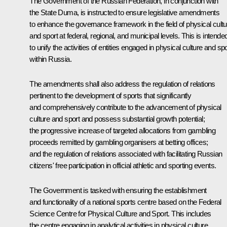
The Government of the Russian Federation, in conjunction with
the State Duma, is instructed to ensure legislative amendments
to enhance the governance framework in the field of physical cultu
and sport at federal, regional, and municipal levels. This is intende
to unify the activities of entities engaged in physical culture and spo
within Russia.
The amendments shall also address the regulation of relations
pertinent to the development of sports that significantly
and comprehensively contribute to the advancement of physical
culture and sport and possess substantial growth potential;
the progressive increase of targeted allocations from gambling
proceeds remitted by gambling organisers at betting offices;
and the regulation of relations associated with facilitating Russian
citizens' free participation in official athletic and sporting events.
The Government is tasked with ensuring the establishment
and functionality of a national sports centre based on the Federal
Science Centre for Physical Culture and Sport. This includes
the centre engaging in analytical activities in physical culture