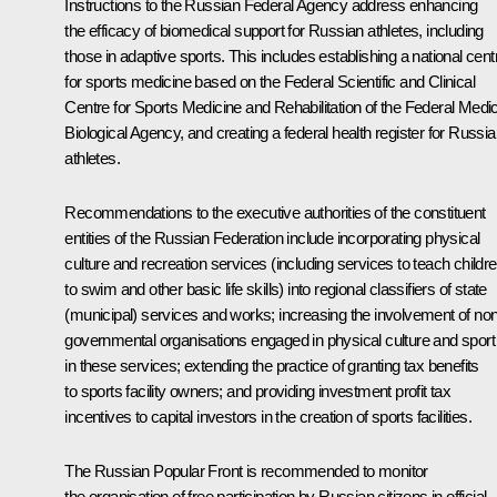
Instructions to the Russian Federal Agency address enhancing
the efficacy of biomedical support for Russian athletes, including
those in adaptive sports. This includes establishing a national cent
for sports medicine based on the Federal Scientific and Clinical
Centre for Sports Medicine and Rehabilitation of the Federal Medic
Biological Agency, and creating a federal health register for Russi
athletes.
Recommendations to the executive authorities of the constituent
entities of the Russian Federation include incorporating physical
culture and recreation services (including services to teach childr
to swim and other basic life skills) into regional classifiers of state
(municipal) services and works; increasing the involvement of non
governmental organisations engaged in physical culture and sport
in these services; extending the practice of granting tax benefits
to sports facility owners; and providing investment profit tax
incentives to capital investors in the creation of sports facilities.
The Russian Popular Front is recommended to monitor
the organisation of free participation by Russian citizens in official