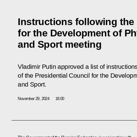
Instructions following the
for the Development of Ph
and Sport meeting
Vladimir Putin approved a list of instruction
of the Presidential Council for the Develop
and Sport.
November 29, 2024
18:00