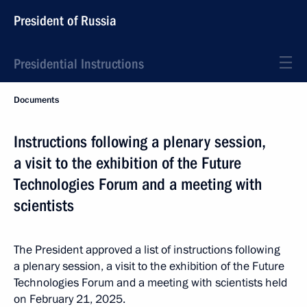
President of Russia
Presidential Instructions
Documents
Instructions following a plenary session,
a visit to the exhibition of the Future
Technologies Forum and a meeting with
scientists
The President approved a list of instructions following
a plenary session, a visit to the exhibition of the Future
Technologies Forum and a meeting with scientists held
on February 21, 2025.