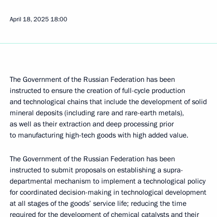
April 18, 2025
18:00
The Government of the Russian Federation has been
instructed to ensure the creation of full-cycle production
and technological chains that include the development of solid
mineral deposits (including rare and rare-earth metals),
as well as their extraction and deep processing prior
to manufacturing high-tech goods with high added value.
The Government of the Russian Federation has been
instructed to submit proposals on establishing a supra-
departmental mechanism to implement a technological policy
for coordinated decision-making in technological development
at all stages of the goods’ service life; reducing the time
required for the development of chemical catalysts and their