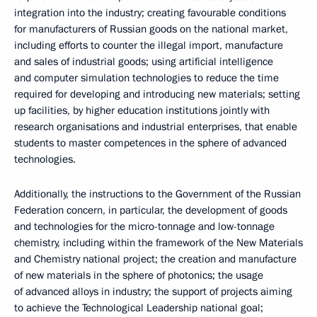
integration into the industry; creating favourable conditions
for manufacturers of Russian goods on the national market,
including efforts to counter the illegal import, manufacture
and sales of industrial goods; using artificial intelligence
and computer simulation technologies to reduce the time
required for developing and introducing new materials; setting
up facilities, by higher education institutions jointly with
research organisations and industrial enterprises, that enable
students to master competences in the sphere of advanced
technologies.
Additionally, the instructions to the Government of the Russian
Federation concern, in particular, the development of goods
and technologies for the micro-tonnage and low-tonnage
chemistry, including within the framework of the New Materials
and Chemistry national project; the creation and manufacture
of new materials in the sphere of photonics; the usage
of advanced alloys in industry; the support of projects aiming
to achieve the Technological Leadership national goal;