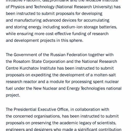
Initiative Platform, Gazprombank and the Moscow Institute
of Physics and Technology (National Research University) has
been instructed to submit proposals for developing
and manufacturing advanced devices for accumulating
and storing energy, including sodium-ion storage batteries,
while ensuring more cost-effective funding of research
and development projects in this sphere.
The Government of the Russian Federation together with
the Rosatom State Corporation and the National Research
Centre Kurchatov Institute has been instructed to submit
proposals on expediting the development of a molten-salt
research reactor and a module for processing spent nuclear
fuel under the New Nuclear and Energy Technologies national
project.
The Presidential Executive Office, in collaboration with
the concerned organisations, has been instructed to submit
proposals on preserving the academic legacy of scientists,
engineers and designers who made a significant contribution