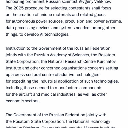
honouring prominent Russian scientist Yevgeny Velikhov.
The 2025 procedure for selecting contestants shall focus
on the creation of unique materials and related goods
for autonomous power sources, propulsion and power systems,
data processing devices and systems needed, among other
things, to develop AI technologies.
Instruction to the Government of the Russian Federation
jointly with the Russian Academy of Sciences, the Rosatom
State Corporation, the National Research Centre Kurchatov
Institute and other concerned organisations concerns setting
up a cross-sectoral centre of additive technologies
for expediting the industrial application of such technologies,
including those needed to manufacture components
for the aircraft and medical industries, as well as other
economic sectors.
The Government of the Russian Federation jointly with
the Rosatom State Corporation, the National Technology