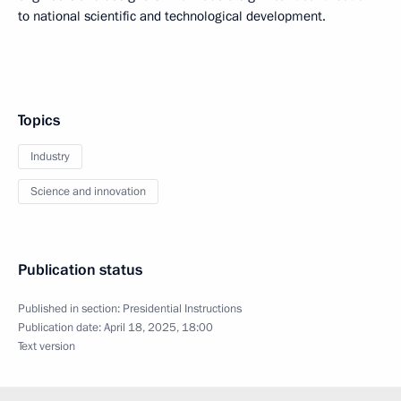
to national scientific and technological development.
Topics
Industry
Science and innovation
Publication status
Published in section:
Presidential Instructions
Publication date:
April 18, 2025, 18:00
Text version