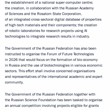
the establishment of a national super-computer centre;
the creation, in collaboration with the Russian Academy
of Sciences and the Rosatom State Corporation,
of an integrated cross-sectoral digital database of properties
of high-tech materials and their components; the creation
of robotic laboratories for research projects using AI
technologies to integrate research results in industry.
The Government of the Russian Federation has also been
instructed to organise the Forum of Future Technologies
in 2026 that would focus on the formation of bio-economy
in Russia and the use of biotechnologies in various economic
sectors. This effort shall involve concerned organisations
and representatives of the international academic and expert
community.
The Government of the Russian Federation together with
the Russian Science Foundation has been tasked to organise
an annual competition involving projects eligible for grants