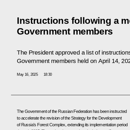
Instructions following a m
Government members
The President approved a list of instruction
Government members held on April 14, 20
May 16, 2025
18:30
The Government of the Russian Federation has been instructed
to accelerate the revision of the Strategy for the Development
of Russia’s Forest Complex, extending its implementation period