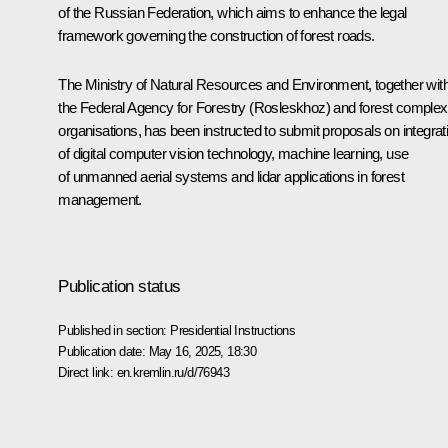
of the Russian Federation
, which aims to enhance the legal
framework governing the construction of forest roads.
The Ministry of Natural Resources and Environment, together wit
the Federal Agency for Forestry (Rosleskhoz) and forest complex
organisations, has been instructed to submit proposals on integrat
of digital computer vision technology, machine learning, use
of unmanned aerial systems and lidar applications in forest
management.
Publication status
Published in section:
Presidential Instructions
Publication date:
May 16, 2025, 18:30
Direct link:
en.kremlin.ru/d/76943