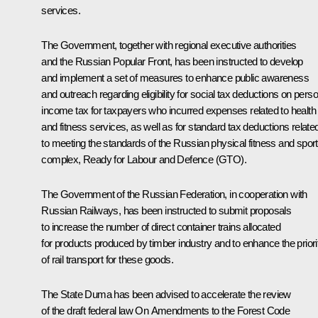
services.
The Government, together with regional executive authorities
and the Russian Popular Front, has been instructed to develop
and implement a set of measures to enhance public awareness
and outreach regarding eligibility for social tax deductions on pers
income tax for taxpayers who incurred expenses related to health
and fitness services, as well as for standard tax deductions relate
to meeting the standards of the Russian physical fitness and spor
complex, Ready for Labour and Defence (GTO).
The Government of the Russian Federation, in cooperation with
Russian Railways, has been instructed to submit proposals
to increase the number of direct container trains allocated
for products produced by timber industry and to enhance the priori
of rail transport for these goods.
The State Duma has been advised to accelerate the review
of the draft federal law
On Amendments to the Forest Code