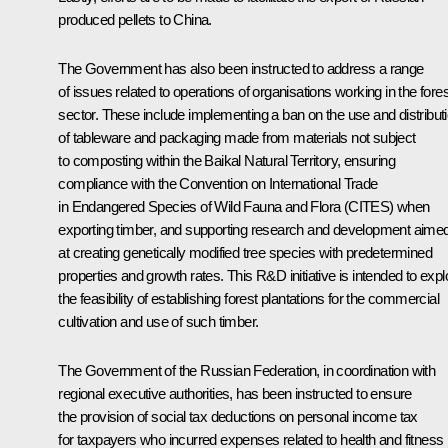
produced pellets to China.
The Government has also been instructed to address a range
of issues related to operations of organisations working in the fores
sector. These include implementing a ban on the use and distribut
of tableware and packaging made from materials not subject
to composting within the Baikal Natural Territory, ensuring
compliance with the Convention on International Trade
in Endangered Species of Wild Fauna and Flora (CITES) when
exporting timber, and supporting research and development aime
at creating genetically modified tree species with predetermined
properties and growth rates. This R&D initiative is intended to expl
the feasibility of establishing forest plantations for the commercial
cultivation and use of such timber.
The Government of the Russian Federation, in coordination with
regional executive authorities, has been instructed to ensure
the provision of social tax deductions on personal income tax
for taxpayers who incurred expenses related to health and fitness