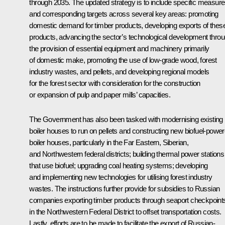
through 2035. The updated strategy is to include specific measur
and corresponding targets across several key areas: promoting
domestic demand for timber products, developing exports of thes
products, advancing the sector’s technological development thro
the provision of essential equipment and machinery primarily
of domestic make, promoting the use of low-grade wood, forest
industry wastes, and pellets, and developing regional models
for the forest sector with consideration for the construction
or expansion of pulp and paper mills’ capacities.
The Government has also been tasked with modernising existing
boiler houses to run on pellets and constructing new biofuel-powe
boiler houses, particularly in the Far Eastern, Siberian,
and Northwestern federal districts; building thermal power stations
that use biofuel; upgrading coal heating systems; developing
and implementing new technologies for utilising forest industry
wastes. The instructions further provide for subsidies to Russian
companies exporting timber products through seaport checkpoint
in the Northwestern Federal District to offset transportation costs.
Lastly, efforts are to be made to facilitate the export of Russian-