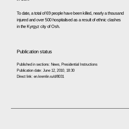
To date, a total of 69 people have been killed, nearly a thousand
injured and over 500 hospitalised as a result of ethnic clashes
in the Kyrgyz city of Osh.
Publication status
Published in sections:
News
,
Presidential Instructions
Publication date:
June 12, 2010, 18:30
Direct link:
en.kremlin.ru/d/8031