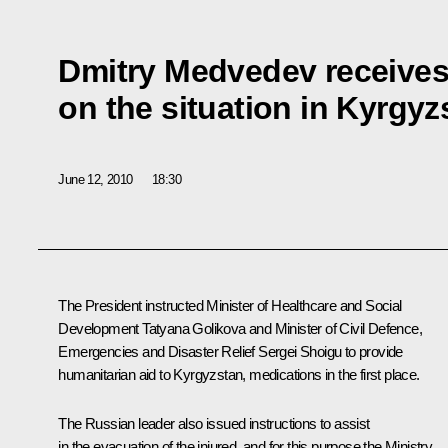
Dmitry Medvedev receives 
on the situation in Kyrgyz
June 12, 2010
18:30
The President instructed Minister of Healthcare and Social
Development Tatyana Golikova and Minister of Civil Defence,
Emergencies and Disaster Relief Sergei Shoigu to provide
humanitarian aid to Kyrgyzstan, medications in the first place.
The Russian leader also issued instructions to assist
in the evacuation of the injured, and for this purpose the Ministry