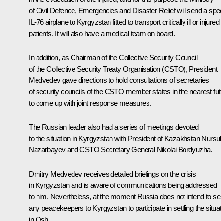
of Civil Defence, Emergencies and Disaster Relief will send a spec
IL-76 airplane to Kyrgyzstan fitted to transport critically ill or injured
patients. It will also have a medical team on board.
In addition, as Chairman of the Collective Security Council
of the Collective Security Treaty Organisation (CSTO), President
Medvedev gave directions to hold consultations of secretaries
of security councils of the CSTO member states in the nearest fut
to come up with joint response measures.
The Russian leader also had a series of meetings devoted
to the situation in Kyrgyzstan with President of Kazakhstan Nursu
Nazarbayev and CSTO Secretary General Nikolai Bordyuzha.
Dmitry Medvedev receives detailed briefings on the crisis
in Kyrgyzstan and is aware of communications being addressed
to him. Nevertheless, at the moment Russia does not intend to s
any peacekeepers to Kyrgyzstan to participate in settling the situa
in Osh.