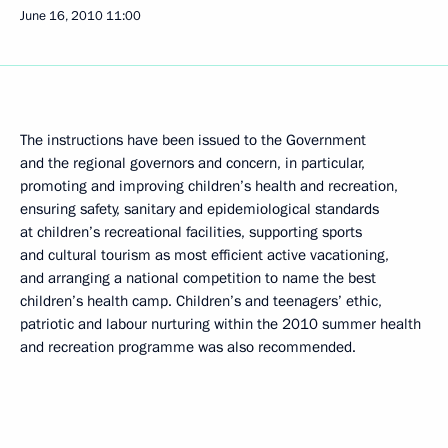
June 16, 2010
11:00
The instructions have been issued to the Government
and the regional governors and concern, in particular,
promoting and improving children’s health and recreation,
ensuring safety, sanitary and epidemiological standards
at children’s recreational facilities, supporting sports
and cultural tourism as most efficient active vacationing,
and arranging a national competition to name the best
children’s health camp. Children’s and teenagers’ ethic,
patriotic and labour nurturing within the 2010 summer health
and recreation programme was also recommended.