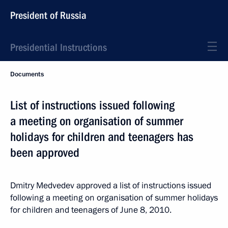
President of Russia
Presidential Instructions
Documents
List of instructions issued following
a meeting on organisation of summer
holidays for children and teenagers has
been approved
Dmitry Medvedev approved a list of instructions issued
following a meeting on organisation of summer holidays
for children and teenagers of June 8, 2010.