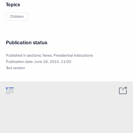
Topics
Children
Publication status
Published in sections:
News
,
Presidential Instructions
Publication date:
June 16, 2010, 11:00
Text version