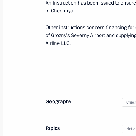
List of instructions issued followin
An instruction has been issued to ensure
approved
in Chechnya.
June 23, 2010, 09:00
Other instructions concern financing for
of Grozny’s Severny Airport and supplying
Airline LLC.
June 17, 2010, Thursday
List of instructions issued followin
and establishment of an internationa
June 17, 2010, 09:00
Geography
Chech
June 16, 2010, Wednesday
List of instructions issued followin
for children and teenagers has been
Topics
Natio