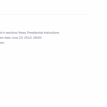
d in sections:
News
,
Presidential Instructions
o Kyrgyzstan
ion date:
June 23, 2010, 09:00
sion
efings on the situation in Kyrgyzstan