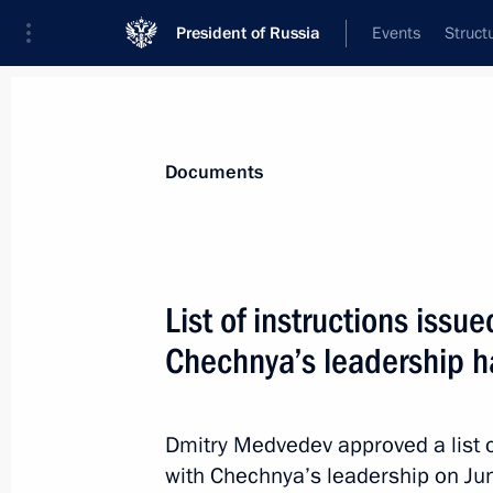
President of Russia
Events
Struct
News
Presidential Instructions
Documents
July 26, 2010, Monday
List of instructions issu
Presidential instructions to the Gov
Chechnya’s leadership 
representatives
July 26, 2010, 18:00
Dmitry Medvedev approved a list o
with Chechnya’s leadership on Ju