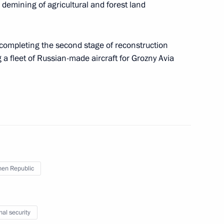
g a meeting with Chechnya’s leadership has been
 demining of agricultural and forest land
 completing the second stage of reconstruction
 a fleet of Russian-made aircraft for Grozny Avia
g a meeting on financial market development
l financial centre in Russia has been approved
en Republic
g a meeting on organisation of summer holidays
 approved
nal security