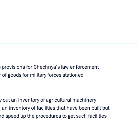
provide necessary assistance to Ukraine
s provisions for Chechnya’s law enforcement
 of goods for military forces stationed
g a meeting of the Commission for Modernisation
ussia's Economy has been approved
y out an inventory of agricultural machinery
n inventory of facilities that have been built but
and speed up the procedures to get such facilities