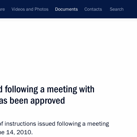
ure
Videos and Photos
Documents
Contacts
Search
July, 2010
Next
ed following a meeting with
ernment following meeting with small business
has been approved
f instructions issued following a meeting
ne 14, 2010.