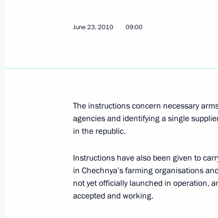
June 30, 2010, Wednesday
June 23, 2010
Ministry of Emergency Situations to 
09:00
in recovering from the flood
June 30, 2010, 19:00
June 24, 2010, Thursday
The instructions concern necessary arm
agencies and identifying a single supplier
List of instructions issued followin
in the republic.
and Technological Development of R
June 24, 2010, 09:30
Instructions have also been given to carr
in Chechnya’s farming organisations and a
not yet officially launched in operation, 
accepted and working.
June 23, 2010, Wednesday