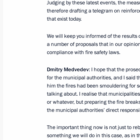
Judging by these latest events, the measu
therefore drafting a telegram on reinfor
Motorway construction through Khim
that exist today.
August 26, 2010, 19:40
We will keep you informed of the results 
a number of proposals that in our opinion
August 25, 2010, Wednesday
compliance with fire safety laws.
Presidential instructions following 
Dmitry Medvedev
: I hope that the prose
of the Information Society in Russia
for the municipal authorities, and I said t
August 25, 2010, 16:40
him the fires had been smouldering for s
talking about. I realise that municipalit
or whatever, but preparing the fire brea
the municipal authorities’ direct responsib
August 23, 2010, Monday
Presidential instructions following m
The important thing now is not just to re
in the Republic of Mari El
something we will do in this case, as in 