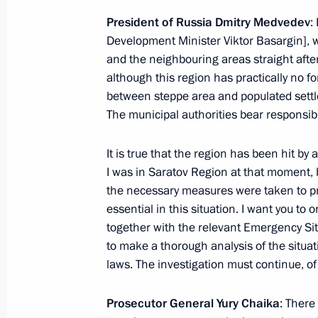
September 14, 2010, Tuesday
President of Russia Dmitry Medvedev
:
Development Minister Viktor Basargin], 
Presidential instructions following 
and the neighbouring areas straight after
September 14, 2010, 10:00
although this region has practically no f
between steppe area and populated settle
The municipal authorities bear responsibil
September 13, 2010, Monday
It is true that the region has been hit by
Instruction to the Prime Minister to 
I was in Saratov Region at that moment, b
for medical checkups for those susp
the necessary measures were taken to prot
September 13, 2010, 10:10
essential in this situation. I want you to 
together with the relevant Emergency Sit
to make a thorough analysis of the situat
laws. The investigation must continue, of
September 4, 2010, Saturday
Working meeting with Prosecutor Gen
Prosecutor General Yury Chaika
: There