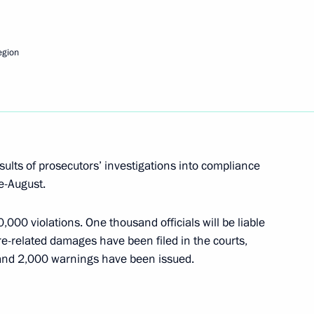
eting on financial stability of agribusiness
egion
meeting of Commission for Modernisation
ussia's Economy
sults of prosecutors’ investigations into compliance
ne-August.
000 violations. One thousand officials will be liable
meeting on forestry development
fire-related damages have been filed in the courts,
 and 2,000 warnings have been issued.