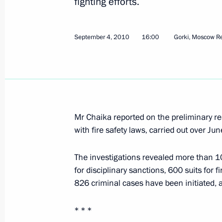
fighting efforts.
Presidential instructions following me
October 4, 2010, 10:00
September 4, 2010
16:00
Gorki, Moscow R
Presidential instructions following 
and Technological Development of R
October 4, 2010, 08:00
Mr Chaika reported on the preliminary re
with fire safety laws, carried out over Ju
September 21, 2010, Tuesday
The investigations revealed more than 10,
Presidential instructions following 
for disciplinary sanctions, 600 suits for 
826 criminal cases have been initiated,
September 21, 2010, 09:00
* * *