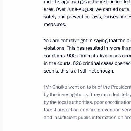
months ago, you gave the instruction to ti
September 4, 2010, 16:00
area. Over June-August, we carried out a
safety and prevention laws, causes and con
measures.
August 30, 2010, Monday
You are entirely right in saying that the
Presidential instruction following fi
violations. This has resulted in more than
August 30, 2010, 11:10
sanctions, 900 administrative cases open
in the courts, 826 criminal cases opened,
seems, this is all still not enough.
August 27, 2010, Friday
[Mr Chaika went on to brief the President
Presidential instructions following 
by the investigations. They included delay
by the local authorities, poor coordinat
August 27, 2010, 14:30
forest protection and fire prevention serv
and insufficient public information on fire
August 26, 2010, Thursday