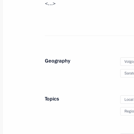
<…>
August 17, 2010, Tuesday
Instructions to Federal Security Serv
and Social Development Ministry in c
August 17, 2010, 18:30
Geography
Volgo
August 13, 2010, Friday
Sarat
Presidential instructions following 
of Priority National Projects and De
Topics
Local
August 13, 2010, 09:30
Regio
August 10, 2010, Tuesday