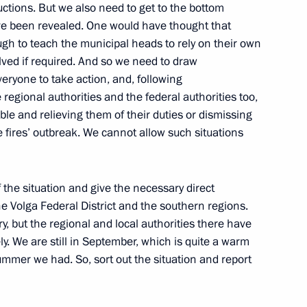
ctions. But we also need to get to the bottom
ave been revealed. One would have thought that
gh to teach the municipal heads to rely on their own
lved if required. And so we need to draw
eryone to take action, and, following
regional authorities and the federal authorities too,
ng official warnings by Federal Security Service
ible and relieving them of their duties or dismissing
Council
he fires’ outbreak. We cannot allow such situations
f the situation and give the necessary direct
the Volga Federal District and the southern regions.
y, but the regional and local authorities there have
meeting on measures to stabilise the domestic grain
ly. We are still in September, which is quite a warm
ummer we had. So, sort out the situation and report