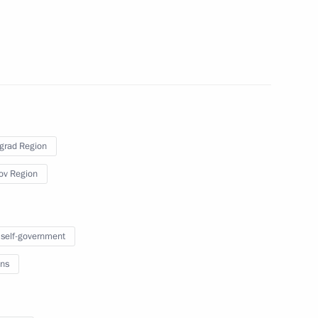
ice, Prosecutor General's Office and Healthcare
onnection with explosion in Pyatigorsk
grad Region
ov Region
meeting of the Council for the Implementation
mographic Policy
 self-government
ns