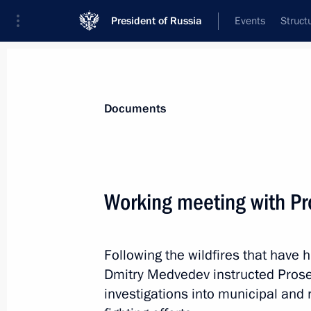
President of Russia
Events
Struct
News
Presidential Instructions
Documents
October 4, 2010, Monday
Working meeting with Pr
Presidential instructions following m
processing
Following the wildfires that have
October 4, 2010, 12:20
Dmitry Medvedev instructed Prosec
investigations into municipal and r