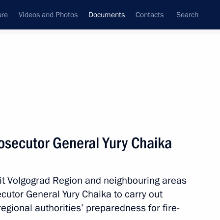
ure
Videos and Photos
Documents
Contacts
Search
October, 2010
Next
osecutor General Yury Chaika
eeting on agricultural and fishing products
 hit Volgograd Region and neighbouring areas
utor General Yury Chaika to carry out
egional authorities’ preparedness for fire-