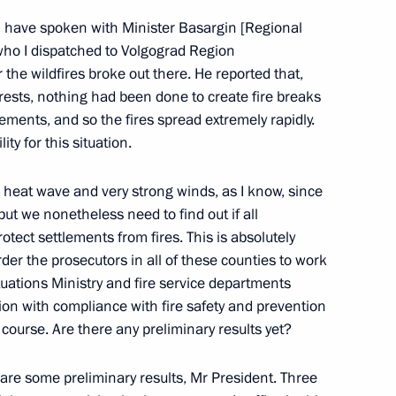
 I have spoken with Minister Basargin [Regional
who I dispatched to Volgograd Region
meeting on economic issues
 the wildfires broke out there. He reported that,
orests, nothing had been done to create fire breaks
ments, and so the fires spread extremely rapidly.
ity for this situation.
 a heat wave and very strong winds, as I know, since
issue a resolution setting out the procedures
ut we nonetheless need to find out if all
ected or accused of committing crimes
ect settlements from fires. This is absolutely
order the prosecutors in all of these counties to work
uations Ministry and fire service departments
ion with compliance with fire safety and prevention
 course. Are there any preliminary results yet?
eral Yury Chaika
 are some preliminary results, Mr President. Three