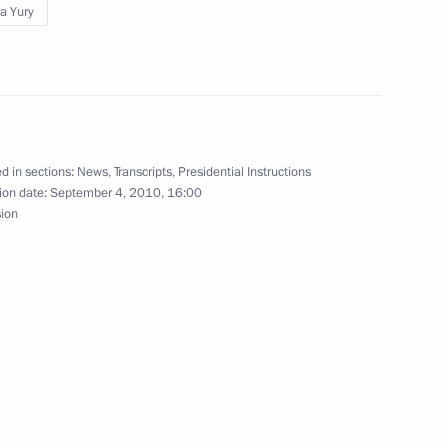
a Yury
ising budget spending efficiency
d in sections:
News
,
Transcripts
,
Presidential Instructions
ion date:
September 4, 2010, 16:00
ing and disaster relief efforts
sion
nister Vladimir Putin