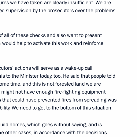
res we have taken are clearly insufficient. We are
ced supervision by the prosecutors over the problems
ki Forest suspended
of all of these checks and also want to present
 would help to activate this work and reinforce
meeting of the Council for the Development
cutors’ actions will serve as a wake-up call
his to the Minister today, too. He said that people told
ome time, and this is not forested land we are
ies might not have enough fire-fighting equipment
ks that could have prevented fires from spreading was
ility. We need to get to the bottom of this situation.
eeting with representatives of local authorities
build homes, which goes without saying, and is
the other cases, in accordance with the decisions