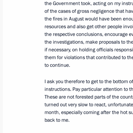
the Government took, acting on my instru
August 23, 2010, 09:00
of the cases of gross negligence that h
the fires in August would have been enou
resources and also get other people invo
August 19, 2010, Thursday
the respective conclusions, encourage ev
the investigations, make proposals to the 
Draft document on procedure for issui
if necessary, on holding officials respons
(FSB) to be reviewed by FSB Public 
them for violations that contributed to t
August 19, 2010, 17:30
to continue.
I ask you therefore to get to the bottom o
instructions. Pay particular attention to 
August 18, 2010, Wednesday
These are not forested parts of the countr
Presidential instructions following 
turned out very slow to react, unfortunate
market
month, especially coming after the hot s
back to me.
August 18, 2010, 17:40