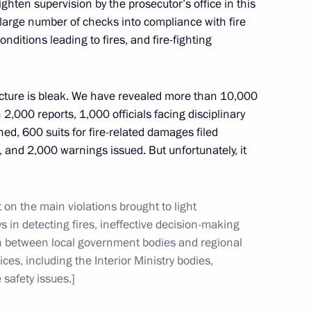
ghten supervision by the prosecutor’s office in this
 large number of checks into compliance with fire
ditions leading to fires, and fire-fighting
 picture is bleak. We have revealed more than 10,000
re in a nursing home for elderly in Vyshny Volochok
 2,000 reports, 1,000 officials facing disciplinary
ed, 600 suits for fire-related damages filed
 and 2,000 warnings issued. But unfortunately, it
 on the main violations brought to light
meeting on the investment climate
s in detecting fires, ineffective decision-making
ion between local government bodies and regional
ices, including the Interior Ministry bodies,
 safety issues.]