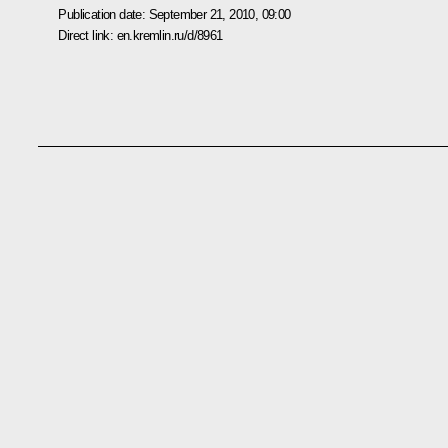
Publication date:
September 21, 2010, 09:00
Direct link:
en.kremlin.ru/d/8961