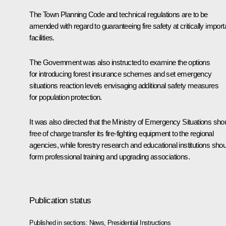
The Town Planning Code and technical regulations are to be
amended with regard to guaranteeing fire safety at critically import
facilities.
The Government was also instructed to examine the options
for introducing forest insurance schemes and set emergency
situations reaction levels envisaging additional safety measures
for population protection.
It was also directed that the Ministry of Emergency Situations sho
free of charge transfer its fire-fighting equipment to the regional
agencies, while forestry research and educational institutions shou
form professional training and upgrading associations.
Publication status
Published in sections:
News
,
Presidential Instructions