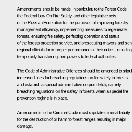
Amendments should be made, in particular, to the Forest Code,
the Federal Law
On Fire Safety
, and other legislative acts
of the Russian Federation for the purposes of improving forestry
management efficiency, implementing measures to regenerate
forests, ensuring fire safety, perfecting operation and status
of the forests protection service, and prosecuting mayors and sen
regional officials for improper performance of their duties, including
temporarily transferring their powers to federal authorities.
The Code of Administrative Offences should be amended to stipul
increased fines for breaching regulations on fire safety in forests
and establish a special administrative corpus delicti, namely
breaching regulations on fire safety in forests when a special fire
prevention regime is in place.
Amendments to the Criminal Code must stipulate criminal liability
for the destruction of or harm to forest ranges resulting in major
damage.