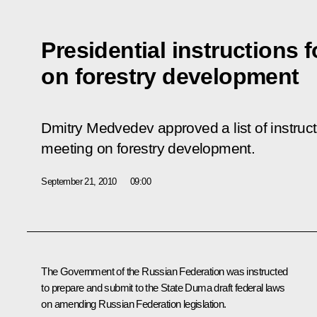
Presidential instructions 
on forestry development
Dmitry Medvedev approved a list of instruc
meeting on forestry development.
September 21, 2010
09:00
The Government of the Russian Federation was instructed
to prepare and submit to the State Duma draft federal laws
on amending Russian Federation legislation.