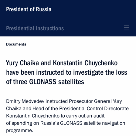
President of Russia
Presidential Instructions
Documents
Yury Chaika and Konstantin Chuychenko
have been instructed to investigate the loss
of three GLONASS satellites
Dmitry Medvedev instructed Prosecutor General Yury
Chaika and Head of the Presidential Control Directorate
Konstantin Chuychenko to carry out an audit
of spending on Russia’s GLONASS satellite navigation
programme.