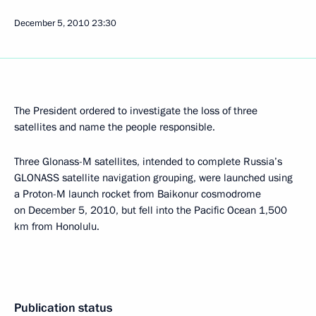
December 5, 2010
23:30
The President ordered to investigate the loss of three
satellites and name the people responsible.
Three Glonass-M satellites, intended to complete Russia’s
GLONASS satellite navigation grouping, were launched using
a Proton-M launch rocket from Baikonur cosmodrome
on December 5, 2010, but fell into the Pacific Ocean 1,500
km from Honolulu.
Publication status