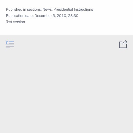
Published in sections:
News
,
Presidential Instructions
Publication date:
December 5, 2010, 23:30
Text version