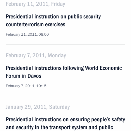
February 11, 2011, Friday
Presidential instruction on public security
counterterrorism exercises
February 11, 2011, 08:00
February 7, 2011, Monday
Presidential instructions following World Economic
Forum in Davos
February 7, 2011, 10:15
January 29, 2011, Saturday
Presidential instructions on ensuring people’s safety
and security in the transport system and public