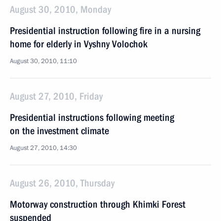
August 30, 2010, Monday
Presidential instruction following fire in a nursing
home for elderly in Vyshny Volochok
August 30, 2010, 11:10
August 27, 2010, Friday
Presidential instructions following meeting
on the investment climate
August 27, 2010, 14:30
August 26, 2010, Thursday
Motorway construction through Khimki Forest
suspended