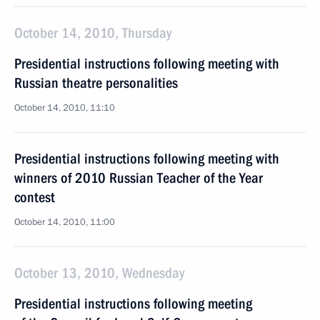
October 14, 2010, Thursday
Presidential instructions following meeting with
Russian theatre personalities
October 14, 2010, 11:10
Presidential instructions following meeting with
winners of 2010 Russian Teacher of the Year
contest
October 14, 2010, 11:00
October 13, 2010, Wednesday
Presidential instructions following meeting