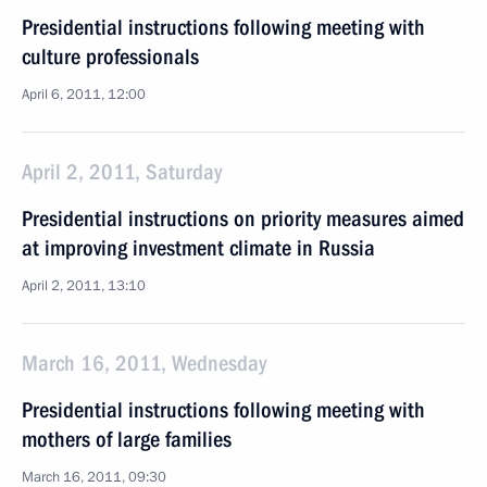
Presidential instructions following meeting with
culture professionals
April 6, 2011, 12:00
April 2, 2011, Saturday
Presidential instructions on priority measures aimed
at improving investment climate in Russia
April 2, 2011, 13:10
March 16, 2011, Wednesday
Presidential instructions following meeting with
mothers of large families
March 16, 2011, 09:30