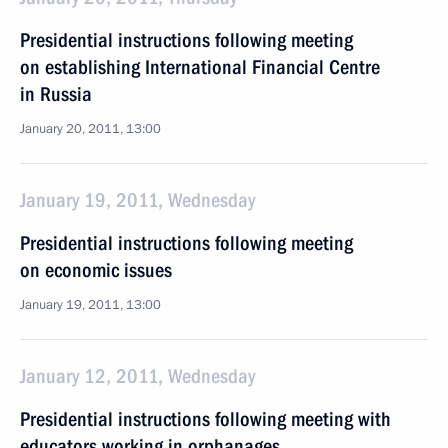
Presidential instructions following meeting
on establishing International Financial Centre
in Russia
January 20, 2011, 13:00
January 19, 2011, Wednesday
Presidential instructions following meeting
on economic issues
January 19, 2011, 13:00
January 12, 2011, Wednesday
Presidential instructions following meeting with
educators working in orphanages