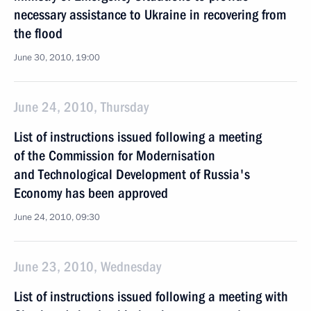
necessary assistance to Ukraine in recovering from
the flood
June 30, 2010, 19:00
June 24, 2010, Thursday
List of instructions issued following a meeting
of the Commission for Modernisation
and Technological Development of Russia's
Economy has been approved
June 24, 2010, 09:30
June 23, 2010, Wednesday
List of instructions issued following a meeting with