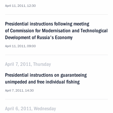
April 11, 2011, 12:30
Presidential instructions following meeting
of Commission for Modernisation and Technological
Development of Russia's Economy
April 11, 2011, 09:00
April 7, 2011, Thursday
Presidential instructions on guaranteeing
unimpeded and free individual fishing
April 7, 2011, 14:30
April 6, 2011, Wednesday