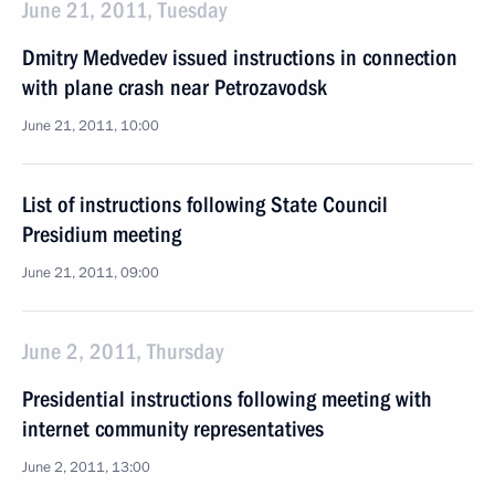
June 21, 2011, Tuesday
Dmitry Medvedev issued instructions in connection
with plane crash near Petrozavodsk
June 21, 2011, 10:00
List of instructions following State Council
Presidium meeting
June 21, 2011, 09:00
June 2, 2011, Thursday
Presidential instructions following meeting with
internet community representatives
June 2, 2011, 13:00