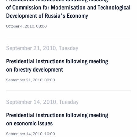
of Commission for Modernisation and Technological
Development of Russia's Economy
October 4, 2010, 08:00
September 21, 2010, Tuesday
Presidential instructions following meeting
on forestry development
September 21, 2010, 09:00
September 14, 2010, Tuesday
Presidential instructions following meeting
on economic issues
September 14, 2010, 10:00