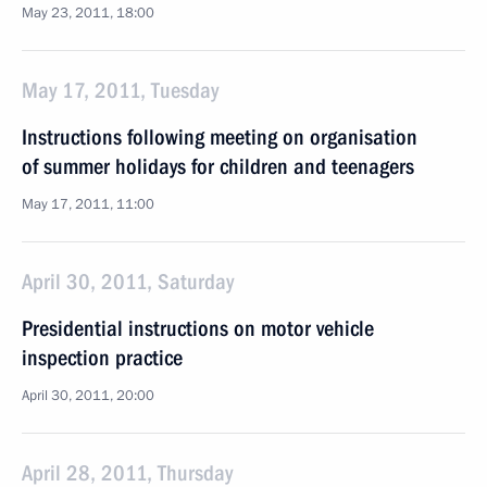
May 23, 2011, 18:00
May 17, 2011, Tuesday
Instructions following meeting on organisation
of summer holidays for children and teenagers
May 17, 2011, 11:00
April 30, 2011, Saturday
Presidential instructions on motor vehicle
inspection practice
April 30, 2011, 20:00
April 28, 2011, Thursday