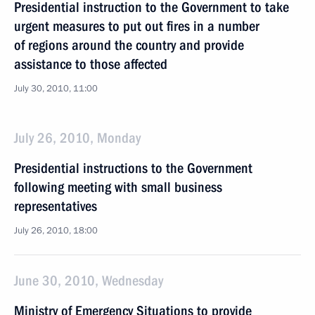
Presidential instruction to the Government to take
urgent measures to put out fires in a number
of regions around the country and provide
assistance to those affected
July 30, 2010, 11:00
July 26, 2010, Monday
Presidential instructions to the Government
following meeting with small business
representatives
July 26, 2010, 18:00
June 30, 2010, Wednesday
Ministry of Emergency Situations to provide