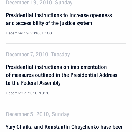
December 19, 2010, Sunday
Presidential instructions to increase openness
and accessibility of the justice system
December 19, 2010, 10:00
December 7, 2010, Tuesday
Presidential instructions on implementation
of measures outlined in the Presidential Address
to the Federal Assembly
December 7, 2010, 13:30
December 5, 2010, Sunday
Yury Chaika and Konstantin Chuychenko have been