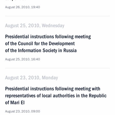
August 26, 2010, 19:40
August 25, 2010, Wednesday
Presidential instructions following meeting
of the Council for the Development
of the Information Society in Russia
August 25, 2010, 16:40
August 23, 2010, Monday
Presidential instructions following meeting with
representatives of local authorities in the Republic
of Mari El
August 23, 2010, 09:00