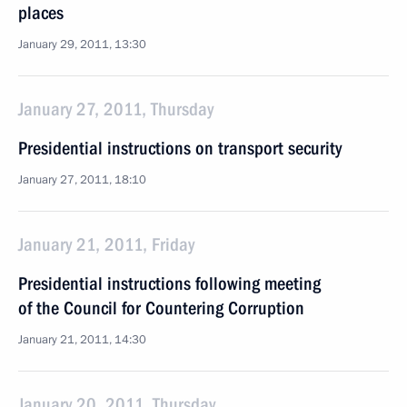
places
January 29, 2011, 13:30
January 27, 2011, Thursday
Presidential instructions on transport security
January 27, 2011, 18:10
January 21, 2011, Friday
Presidential instructions following meeting
of the Council for Countering Corruption
January 21, 2011, 14:30
January 20, 2011, Thursday