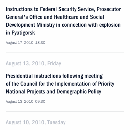
Instructions to Federal Security Service, Prosecutor
General's Office and Healthcare and Social
Development Ministry in connection with explosion
in Pyatigorsk
August 17, 2010, 18:30
August 13, 2010, Friday
Presidential instructions following meeting
of the Council for the Implementation of Priority
National Projects and Demographic Policy
August 13, 2010, 09:30
August 10, 2010, Tuesday