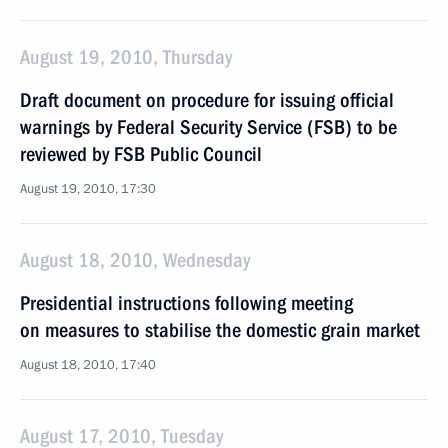
August 19, 2010, Thursday
Draft document on procedure for issuing official
warnings by Federal Security Service (FSB) to be
reviewed by FSB Public Council
August 19, 2010, 17:30
August 18, 2010, Wednesday
Presidential instructions following meeting
on measures to stabilise the domestic grain market
August 18, 2010, 17:40
August 17, 2010, Tuesday