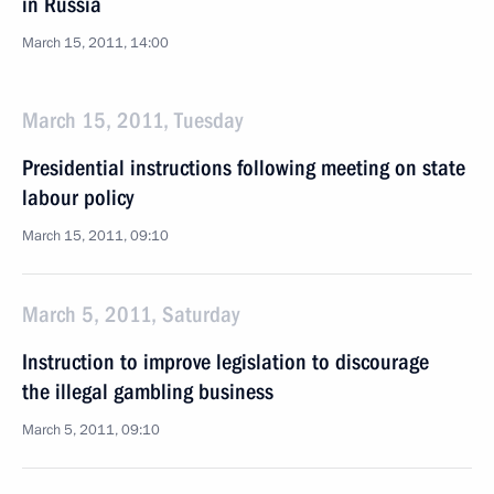
in Russia
March 15, 2011, 14:00
March 15, 2011, Tuesday
Presidential instructions following meeting on state
labour policy
March 15, 2011, 09:10
March 5, 2011, Saturday
Instruction to improve legislation to discourage
the illegal gambling business
March 5, 2011, 09:10