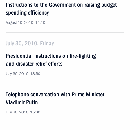
Instructions to the Government on raising budget
spending efficiency
August 10, 2010, 14:40
July 30, 2010, Friday
Presidential instructions on fire-fighting
and disaster relief efforts
July 30, 2010, 18:50
Telephone conversation with Prime Minister
Vladimir Putin
July 30, 2010, 15:00