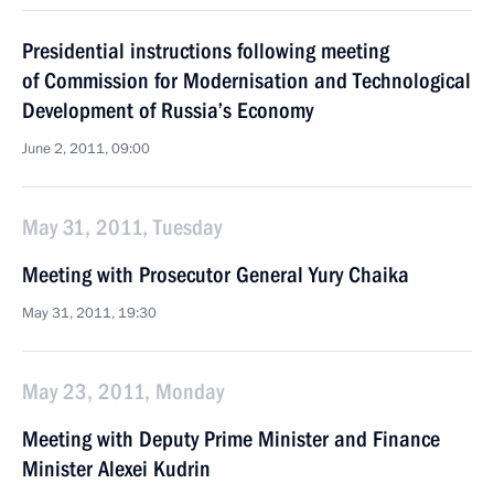
Presidential instructions following meeting
of Commission for Modernisation and Technological
Development of Russia’s Economy
June 2, 2011, 09:00
May 31, 2011, Tuesday
Meeting with Prosecutor General Yury Chaika
May 31, 2011, 19:30
May 23, 2011, Monday
Meeting with Deputy Prime Minister and Finance
Minister Alexei Kudrin