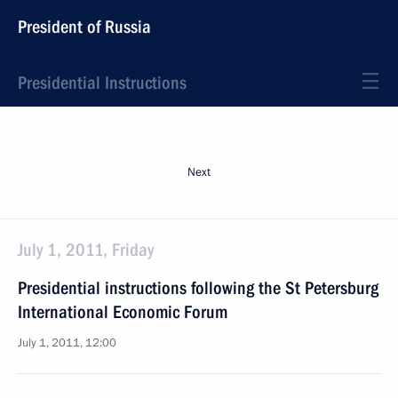
President of Russia
Presidential Instructions
Next
July 1, 2011, Friday
Presidential instructions following the St Petersburg
International Economic Forum
July 1, 2011, 12:00