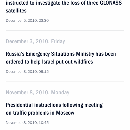
instructed to investigate the loss of three GLONASS
satellites
December 5, 2010, 23:30
December 3, 2010, Friday
Russia’s Emergency Situations Ministry has been
ordered to help Israel put out wildfires
December 3, 2010, 09:15
November 8, 2010, Monday
Presidential instructions following meeting
on traffic problems in Moscow
November 8, 2010, 10:45