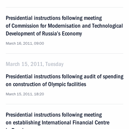
Presidential instructions following meeting
of Commission for Modernisation and Technological
Development of Russia’s Economy
March 16, 2011, 09:00
March 15, 2011, Tuesday
Presidential instructions following audit of spending
on construction of Olympic facilities
March 15, 2011, 18:20
Presidential instructions following meeting
on establishing International Financial Centre