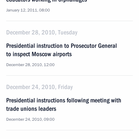
January 12, 2011, 08:00
December 28, 2010, Tuesday
Presidential instruction to Prosecutor General
to inspect Moscow airports
December 28, 2010, 12:00
December 24, 2010, Friday
Presidential instructions following meeting with
trade unions leaders
December 24, 2010, 09:00