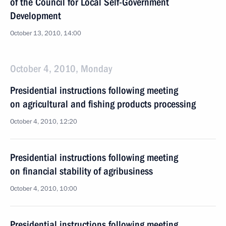
of the Council for Local Self-Government
Development
October 13, 2010, 14:00
October 4, 2010, Monday
Presidential instructions following meeting
on agricultural and fishing products processing
October 4, 2010, 12:20
Presidential instructions following meeting
on financial stability of agribusiness
October 4, 2010, 10:00
Presidential instructions following meeting