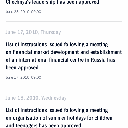
Chechnya’s leadership has been approved
June 23, 2010, 09:00
June 17, 2010, Thursday
List of instructions issued following a meeting
on financial market development and establishment
of an international financial centre in Russia has
been approved
June 17, 2010, 09:00
June 16, 2010, Wednesday
List of instructions issued following a meeting
on organisation of summer holidays for children
and teenagers has been approved