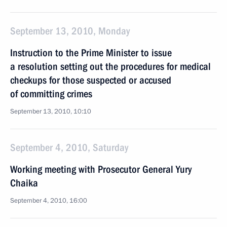
September 13, 2010, Monday
Instruction to the Prime Minister to issue
a resolution setting out the procedures for medical
checkups for those suspected or accused
of committing crimes
September 13, 2010, 10:10
September 4, 2010, Saturday
Working meeting with Prosecutor General Yury
Chaika
September 4, 2010, 16:00