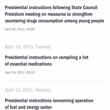
Presidential instructions following State Council
Presidium meeting on measures to strengthen
countering drugs consumption among young people
April 28, 2011, 16:00
April 19, 2011, Tuesday
Presidential instructions on compiling a list
of essential medications
April 19, 2011, 09:15
April 11, 2011, Monday
Presidential instructions concerning operation
of fuel and energy sector