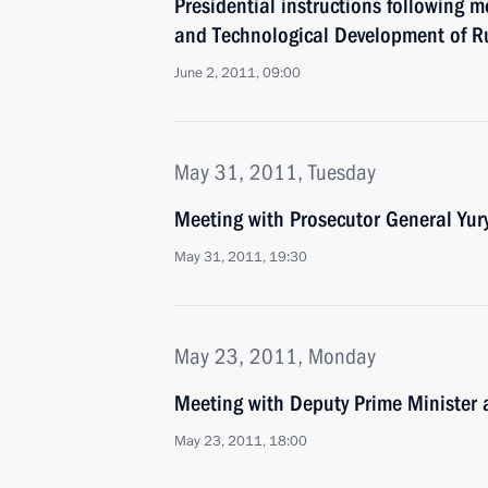
Presidential instructions following 
and Technological Development of R
June 2, 2011, 09:00
May 31, 2011, Tuesday
Meeting with Prosecutor General Yur
May 31, 2011, 19:30
May 23, 2011, Monday
Meeting with Deputy Prime Minister 
May 23, 2011, 18:00