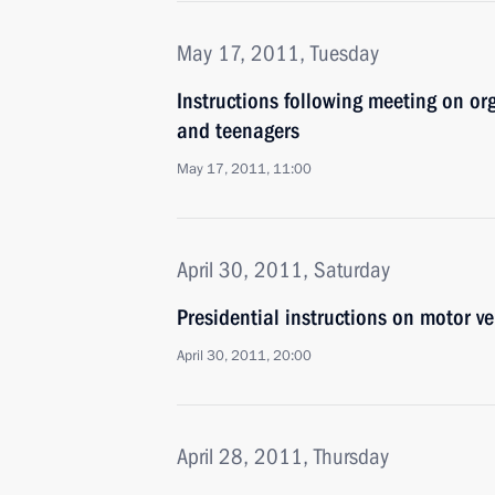
May 17, 2011, Tuesday
Instructions following meeting on or
and teenagers
May 17, 2011, 11:00
April 30, 2011, Saturday
Presidential instructions on motor ve
April 30, 2011, 20:00
April 28, 2011, Thursday