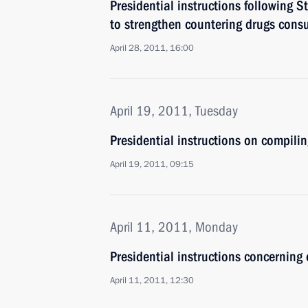
Presidential instructions following 
to strengthen countering drugs con
April 28, 2011, 16:00
April 19, 2011, Tuesday
Presidential instructions on compilin
April 19, 2011, 09:15
April 11, 2011, Monday
Presidential instructions concerning 
April 11, 2011, 12:30