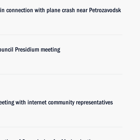
 in connection with plane crash near Petrozavodsk
Council Presidium meeting
meeting with internet community representatives