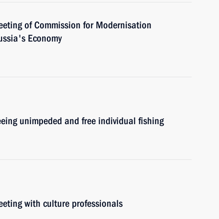
meeting of Commission for Modernisation
ussia's Economy
eeing unimpeded and free individual fishing
eeting with culture professionals