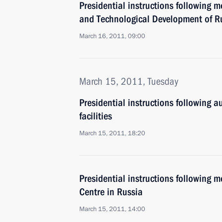
Presidential instructions following 
and Technological Development of R
March 16, 2011, 09:00
March 15, 2011, Tuesday
Presidential instructions following a
facilities
March 15, 2011, 18:20
Presidential instructions following m
Centre in Russia
March 15, 2011, 14:00