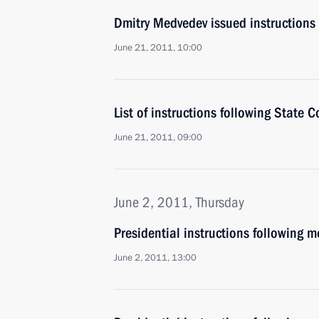
Dmitry Medvedev issued instructions
June 21, 2011, 10:00
List of instructions following State 
June 21, 2011, 09:00
June 2, 2011, Thursday
Presidential instructions following 
June 2, 2011, 13:00