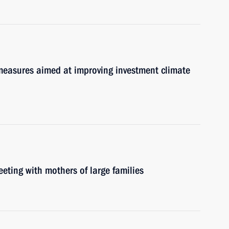
y measures aimed at improving investment climate
eeting with mothers of large families