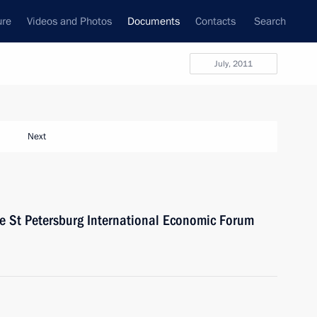
ure
Videos and Photos
Documents
Contacts
Search
July, 2011
Next
the St Petersburg International Economic Forum