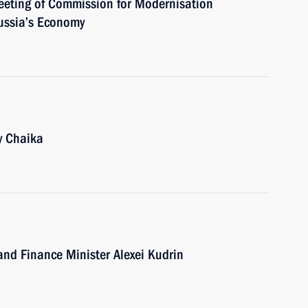
meeting of Commission for Modernisation
ussia’s Economy
y Chaika
and Finance Minister Alexei Kudrin