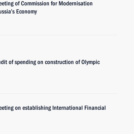
meeting of Commission for Modernisation
ussia’s Economy
udit of spending on construction of Olympic
eeting on establishing International Financial