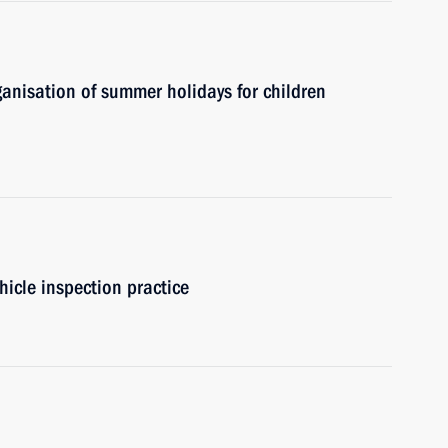
ganisation of summer holidays for children
hicle inspection practice