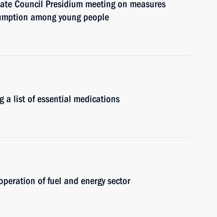
State Council Presidium meeting on measures
sumption among young people
g a list of essential medications
operation of fuel and energy sector