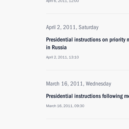
April 6, 2011, 12:00
April 2, 2011, Saturday
Presidential instructions on priorit
in Russia
April 2, 2011, 13:10
March 16, 2011, Wednesday
Presidential instructions following m
March 16, 2011, 09:30