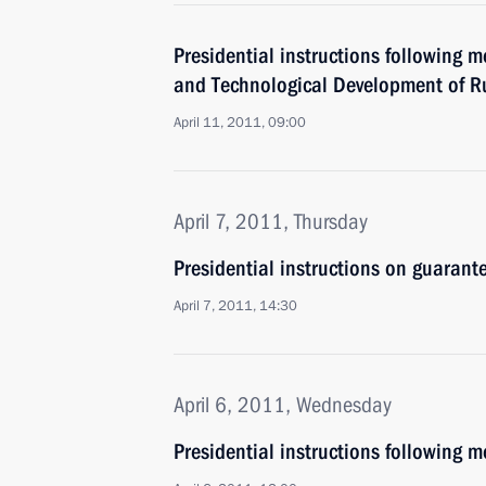
Presidential instructions following 
and Technological Development of R
April 11, 2011, 09:00
April 7, 2011, Thursday
Presidential instructions on guarant
April 7, 2011, 14:30
April 6, 2011, Wednesday
Presidential instructions following m