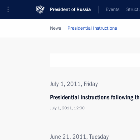
President of Russia
Events
Struct
News
Presidential Instructions
July 1, 2011, Friday
Presidential instructions following 
July 1, 2011, 12:00
June 21, 2011, Tuesday