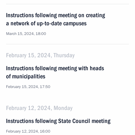
Instructions following meeting on creating
a network of up-to-date campuses
March 15, 2024, 18:00
February 15, 2024, Thursday
Instructions following meeting with heads
of municipalities
February 15, 2024, 17:50
February 12, 2024, Monday
Instructions following State Council meeting
February 12, 2024, 16:00