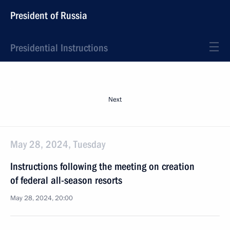
President of Russia
Presidential Instructions
Next
May 28, 2024, Tuesday
Instructions following the meeting on creation
of federal all-season resorts
May 28, 2024, 20:00