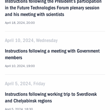
Instructions following the President’s participation
in the Future Technologies Forum plenary session
and his meeting with scientists
April 18, 2024, 20:00
April 10, 2024, Wednesday
Instructions following a meeting with Government
members
April 10, 2024, 19:00
April 5, 2024, Friday
Instructions following working trip to Sverdlovsk
and Chelyabinsk regions
April 5, 2024, 18:30