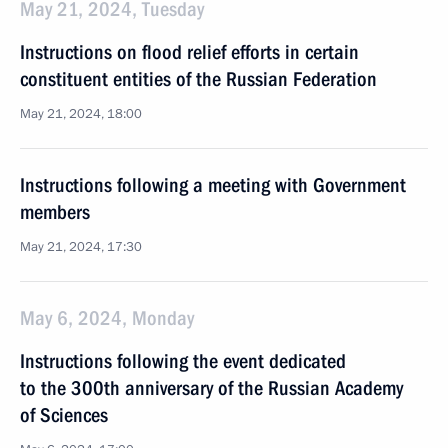
May 21, 2024, Tuesday
Instructions on flood relief efforts in certain
constituent entities of the Russian Federation
May 21, 2024, 18:00
Instructions following a meeting with Government
members
May 21, 2024, 17:30
May 6, 2024, Monday
Instructions following the event dedicated
to the 300th anniversary of the Russian Academy
of Sciences