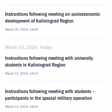
Instructions following meeting on socioeconomic
development of Kaliningrad Region
March 25, 2024, 18:45
March 15, 2024, Friday
Instructions following meeting with university
students in Kaliningrad Region
March 15, 2024, 18:10
Instructions following meeting with students –
participants in the special military operation
March 15, 2024, 18:05