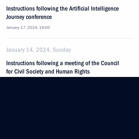
Instructions following the Artificial Intelligence
Journey conference
January 17, 2024, 19:00
January 14, 2024, Sunday
Instructions following a meeting of the Council
for Civil Society and Human Rights
January 14, 2024, 20:00
Instructions following the 14th VTB Russia Calling!
Investment Forum
January 14, 2024, 19:00