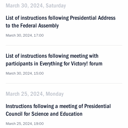
March 30, 2024, Saturday
List of instructions following Presidential Address
to the Federal Assembly
March 30, 2024, 17:00
List of instructions following meeting with
participants in Everything for Victory! forum
March 30, 2024, 15:00
March 25, 2024, Monday
Instructions following a meeting of Presidential
Council for Science and Education
March 25, 2024, 19:00