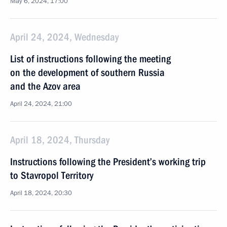
May 6, 2024, 17:00
April 24, 2024, Wednesday
List of instructions following the meeting
on the development of southern Russia
and the Azov area
April 24, 2024, 21:00
April 18, 2024, Thursday
Instructions following the President’s working trip
to Stavropol Territory
April 18, 2024, 20:30