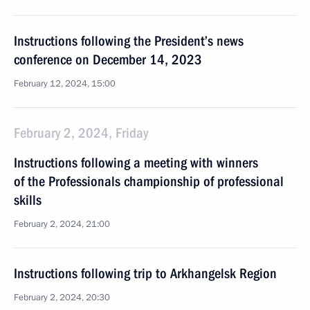
Instructions following the President’s news
conference on December 14, 2023
February 12, 2024, 15:00
February 2, 2024, Friday
Instructions following a meeting with winners
of the Professionals championship of professional
skills
February 2, 2024, 21:00
Instructions following trip to Arkhangelsk Region
February 2, 2024, 20:30