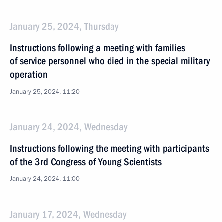
January 25, 2024, Thursday
Instructions following a meeting with families
of service personnel who died in the special military
operation
January 25, 2024, 11:20
January 24, 2024, Wednesday
Instructions following the meeting with participants
of the 3rd Congress of Young Scientists
January 24, 2024, 11:00
January 17, 2024, Wednesday