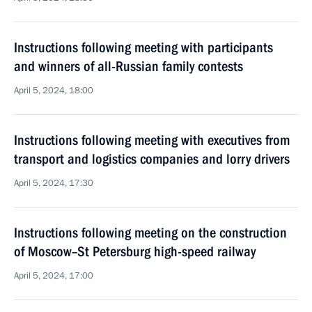
Instructions following meeting with participants
and winners of all-Russian family contests
April 5, 2024, 18:00
Instructions following meeting with executives from
transport and logistics companies and lorry drivers
April 5, 2024, 17:30
Instructions following meeting on the construction
of Moscow–St Petersburg high-speed railway
April 5, 2024, 17:00