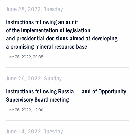
June 28, 2022, Tuesday
Instructions following an audit
of the implementation of legislation
and presidential decisions aimed at developing
a promising mineral resource base
June 28, 2022, 20:35
June 26, 2022, Sunday
Instructions following Russia – Land of Opportunity
Supervisory Board meeting
June 26, 2022, 12:00
June 14, 2022, Tuesday