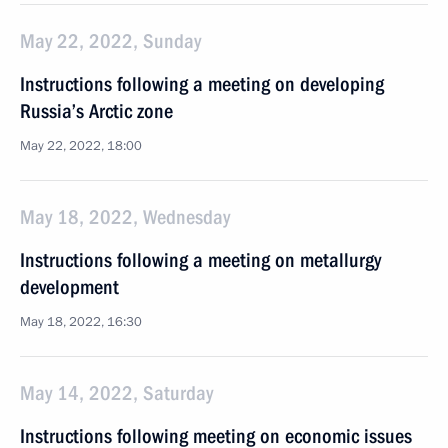
May 22, 2022, Sunday
Instructions following a meeting on developing
Russia’s Arctic zone
May 22, 2022, 18:00
May 18, 2022, Wednesday
Instructions following a meeting on metallurgy
development
May 18, 2022, 16:30
May 14, 2022, Saturday
Instructions following meeting on economic issues