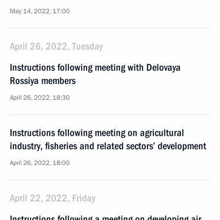
May 14, 2022, 17:00
April 26, 2022, Tuesday
Instructions following meeting with Delovaya
Rossiya members
April 26, 2022, 18:30
Instructions following meeting on agricultural
industry, fisheries and related sectors’ development
April 26, 2022, 18:00
April 22, 2022, Friday
Instructions following a meeting on developing air