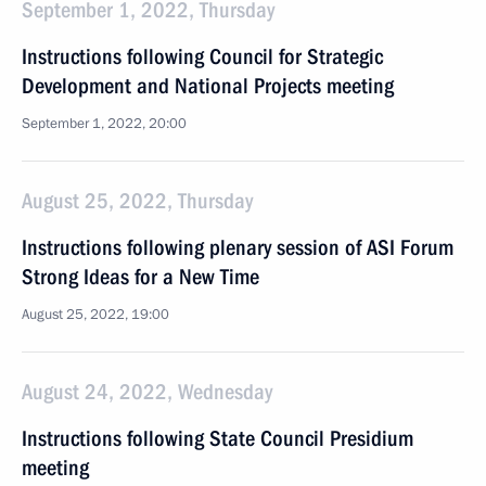
September 1, 2022, Thursday
Instructions following Council for Strategic
Development and National Projects meeting
September 1, 2022, 20:00
August 25, 2022, Thursday
Instructions following plenary session of ASI Forum
Strong Ideas for a New Time
August 25, 2022, 19:00
August 24, 2022, Wednesday
Instructions following State Council Presidium
meeting