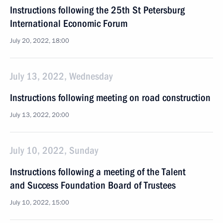
Instructions following the 25th St Petersburg
International Economic Forum
July 20, 2022, 18:00
July 13, 2022, Wednesday
Instructions following meeting on road construction
July 13, 2022, 20:00
July 10, 2022, Sunday
Instructions following a meeting of the Talent
and Success Foundation Board of Trustees
July 10, 2022, 15:00