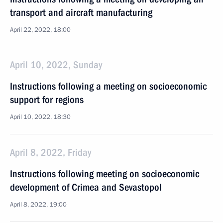
transport and aircraft manufacturing
April 22, 2022, 18:00
April 10, 2022, Sunday
Instructions following a meeting on socioeconomic
support for regions
April 10, 2022, 18:30
April 8, 2022, Friday
Instructions following meeting on socioeconomic
development of Crimea and Sevastopol
April 8, 2022, 19:00