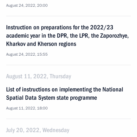
August 24, 2022, 20:00
Instruction on preparations for the 2022/23
academic year in the DPR, the LPR, the Zaporozhye,
Kharkov and Kherson regions
August 24, 2022, 15:55
August 11, 2022, Thursday
List of instructions on implementing the National
Spatial Data System state programme
August 11, 2022, 18:00
July 20, 2022, Wednesday