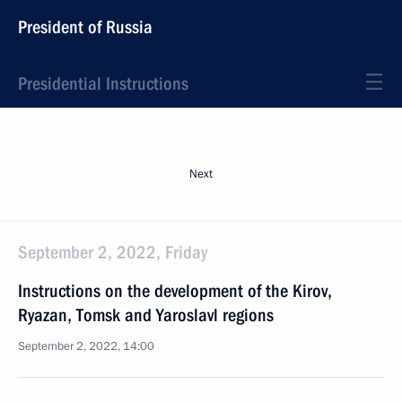
President of Russia
Presidential Instructions
Next
September 2, 2022, Friday
Instructions on the development of the Kirov,
Ryazan, Tomsk and Yaroslavl regions
September 2, 2022, 14:00