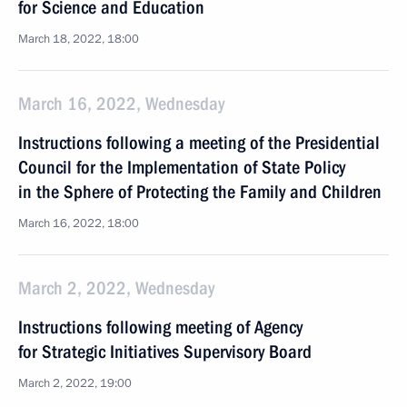
for Science and Education
March 18, 2022, 18:00
March 16, 2022, Wednesday
Instructions following a meeting of the Presidential
Council for the Implementation of State Policy
in the Sphere of Protecting the Family and Children
March 16, 2022, 18:00
March 2, 2022, Wednesday
Instructions following meeting of Agency
for Strategic Initiatives Supervisory Board
March 2, 2022, 19:00