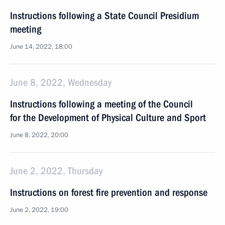
Instructions following a State Council Presidium
meeting
June 14, 2022, 18:00
June 8, 2022, Wednesday
Instructions following a meeting of the Council
for the Development of Physical Culture and Sport
June 8, 2022, 20:00
June 2, 2022, Thursday
Instructions on forest fire prevention and response
June 2, 2022, 19:00