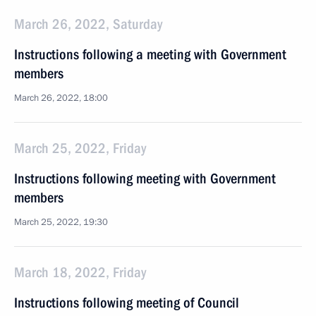
March 26, 2022, Saturday
Instructions following a meeting with Government
members
March 26, 2022, 18:00
March 25, 2022, Friday
Instructions following meeting with Government
members
March 25, 2022, 19:30
March 18, 2022, Friday
Instructions following meeting of Council