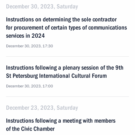
December 30, 2023, Saturday
Instructions on determining the sole contractor
for procurement of certain types of communications
services in 2024
December 30, 2023, 17:30
Instructions following a plenary session of the 9th
St Petersburg International Cultural Forum
December 30, 2023, 17:00
December 23, 2023, Saturday
Instructions following a meeting with members
of the Civic Chamber