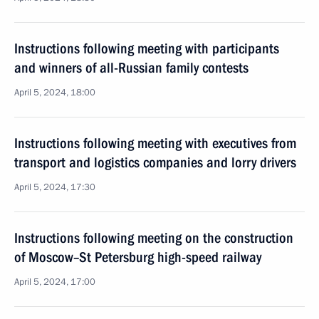
Instructions following meeting with participants
and winners of all-Russian family contests
April 5, 2024, 18:00
Instructions following meeting with executives from
transport and logistics companies and lorry drivers
April 5, 2024, 17:30
Instructions following meeting on the construction
of Moscow–St Petersburg high-speed railway
April 5, 2024, 17:00