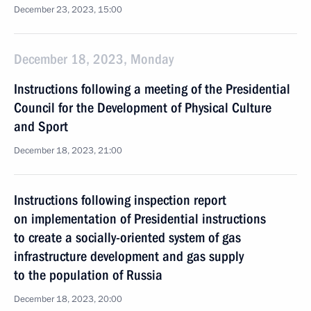
December 23, 2023, 15:00
December 18, 2023, Monday
Instructions following a meeting of the Presidential
Council for the Development of Physical Culture
and Sport
December 18, 2023, 21:00
Instructions following inspection report
on implementation of Presidential instructions
to create a socially-oriented system of gas
infrastructure development and gas supply
to the population of Russia
December 18, 2023, 20:00