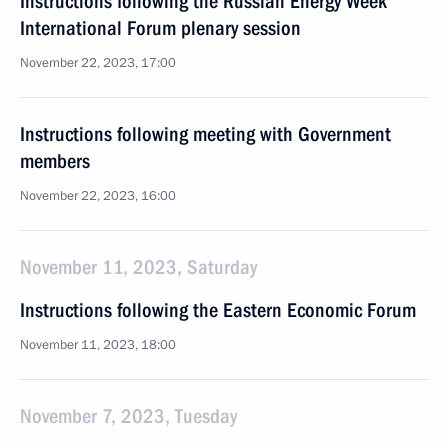
Instructions following the Russian Energy Week
International Forum plenary session
November 22, 2023, 17:00
Instructions following meeting with Government
members
November 22, 2023, 16:00
November 11, 2023, Saturday
Instructions following the Eastern Economic Forum
November 11, 2023, 18:00
November 7, 2023, Tuesday