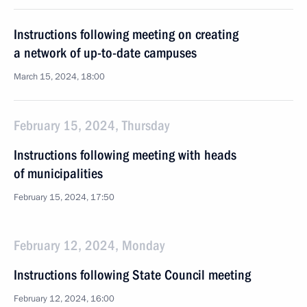
Instructions following meeting on creating
a network of up-to-date campuses
March 15, 2024, 18:00
February 15, 2024, Thursday
Instructions following meeting with heads
of municipalities
February 15, 2024, 17:50
February 12, 2024, Monday
Instructions following State Council meeting
February 12, 2024, 16:00