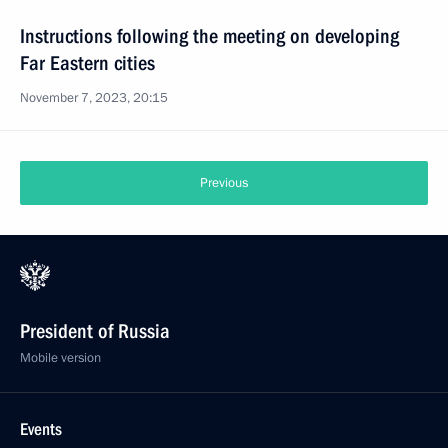
Instructions following the meeting on developing
Far Eastern cities
November 7, 2023, 20:15
Previous
President of Russia
Mobile version
Events