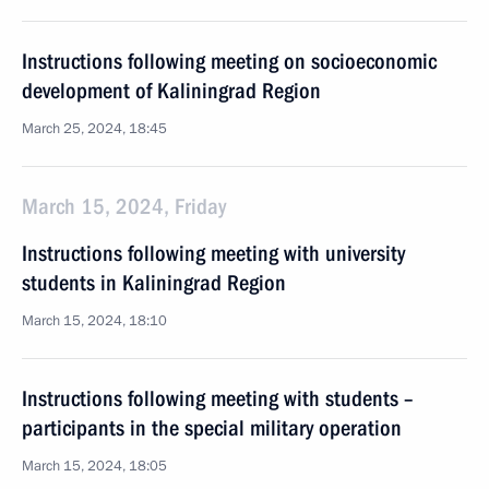
Instructions following meeting on socioeconomic
development of Kaliningrad Region
March 25, 2024, 18:45
March 15, 2024, Friday
Instructions following meeting with university
students in Kaliningrad Region
March 15, 2024, 18:10
Instructions following meeting with students –
participants in the special military operation
March 15, 2024, 18:05