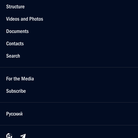
Structure
Videos and Photos
Documents
Contacts
Search
For the Media
Subscribe
Русский