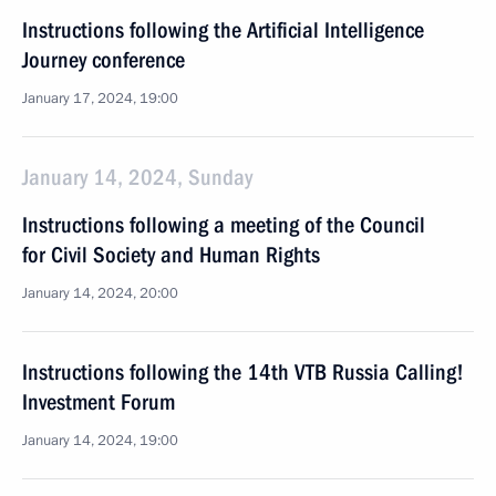
Instructions following the Artificial Intelligence
Journey conference
January 17, 2024, 19:00
January 14, 2024, Sunday
Instructions following a meeting of the Council
for Civil Society and Human Rights
January 14, 2024, 20:00
Instructions following the 14th VTB Russia Calling!
Investment Forum
January 14, 2024, 19:00