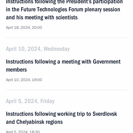
Instructions following the President’s participation
in the Future Technologies Forum plenary session
and his meeting with scientists
April 18, 2024, 20:00
April 10, 2024, Wednesday
Instructions following a meeting with Government
members
April 10, 2024, 19:00
April 5, 2024, Friday
Instructions following working trip to Sverdlovsk
and Chelyabinsk regions
April 5, 2024, 18:30