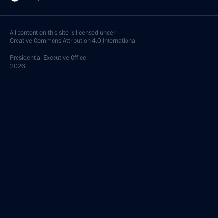
All content on this site is licensed under
Creative Commons Attribution 4.0 International
Presidential
Executive Office
2026