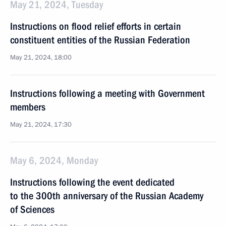
May 21, 2024, Tuesday
Instructions on flood relief efforts in certain
constituent entities of the Russian Federation
May 21, 2024, 18:00
Instructions following a meeting with Government
members
May 21, 2024, 17:30
May 6, 2024, Monday
Instructions following the event dedicated
to the 300th anniversary of the Russian Academy
of Sciences