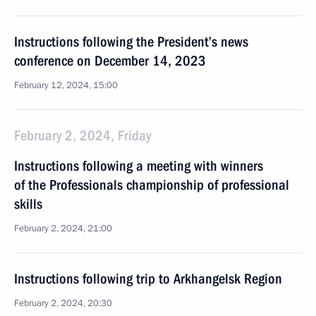
Instructions following the President’s news
conference on December 14, 2023
February 12, 2024, 15:00
February 2, 2024, Friday
Instructions following a meeting with winners
of the Professionals championship of professional
skills
February 2, 2024, 21:00
Instructions following trip to Arkhangelsk Region
February 2, 2024, 20:30