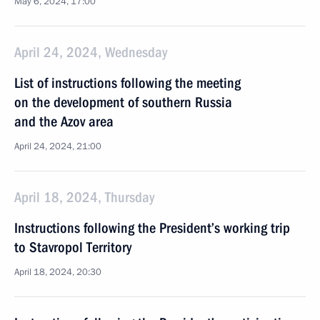
May 6, 2024, 17:00
April 24, 2024, Wednesday
List of instructions following the meeting
on the development of southern Russia
and the Azov area
April 24, 2024, 21:00
April 18, 2024, Thursday
Instructions following the President’s working trip
to Stavropol Territory
April 18, 2024, 20:30