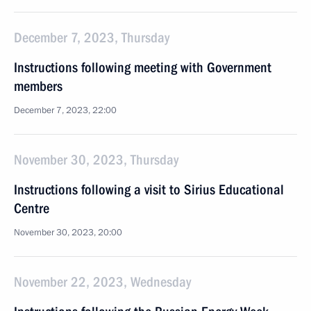
December 7, 2023, Thursday
Instructions following meeting with Government
members
December 7, 2023, 22:00
November 30, 2023, Thursday
Instructions following a visit to Sirius Educational
Centre
November 30, 2023, 20:00
November 22, 2023, Wednesday