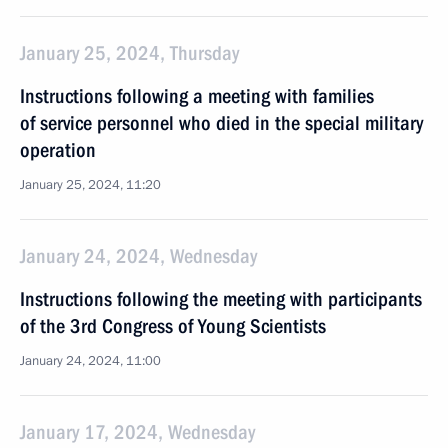
January 25, 2024, Thursday
Instructions following a meeting with families
of service personnel who died in the special military
operation
January 25, 2024, 11:20
January 24, 2024, Wednesday
Instructions following the meeting with participants
of the 3rd Congress of Young Scientists
January 24, 2024, 11:00
January 17, 2024, Wednesday