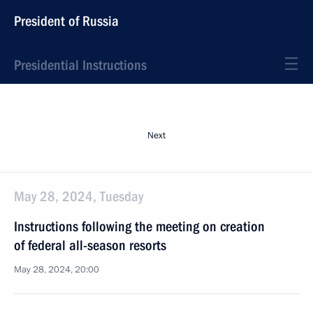
President of Russia
Presidential Instructions
Next
May 28, 2024, Tuesday
Instructions following the meeting on creation
of federal all-season resorts
May 28, 2024, 20:00