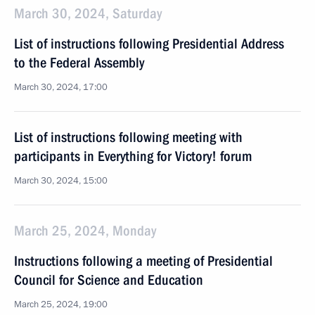
March 30, 2024, Saturday
List of instructions following Presidential Address
to the Federal Assembly
March 30, 2024, 17:00
List of instructions following meeting with
participants in Everything for Victory! forum
March 30, 2024, 15:00
March 25, 2024, Monday
Instructions following a meeting of Presidential
Council for Science and Education
March 25, 2024, 19:00