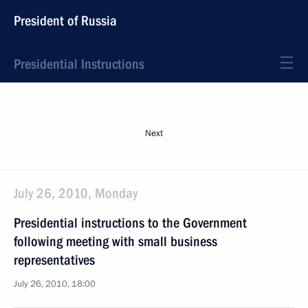
President of Russia
Presidential Instructions
Next
July 26, 2010, Monday
Presidential instructions to the Government
following meeting with small business
representatives
July 26, 2010, 18:00