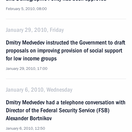
February 5, 2010, 08:00
January 29, 2010, Friday
Dmitry Medvedev instructed the Government to draft
proposals on improving provision of social support
for low income groups
January 29, 2010, 17:00
January 6, 2010, Wednesday
Dmitry Medvedev had a telephone conversation with
Director of the Federal Security Service (FSB)
Alexander Bortnikov
January 6, 2010, 12:50