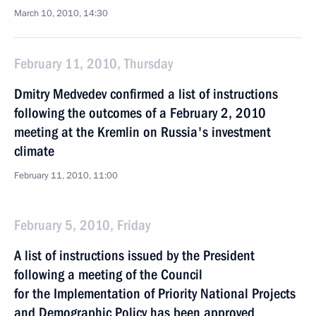
March 10, 2010, 14:30
February 11, 2010, Thursday
Dmitry Medvedev confirmed a list of instructions
following the outcomes of a February 2, 2010
meeting at the Kremlin on Russia's investment
climate
February 11, 2010, 11:00
February 5, 2010, Friday
A list of instructions issued by the President
following a meeting of the Council
for the Implementation of Priority National Projects
and Demographic Policy has been approved