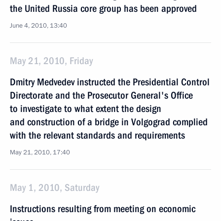
the United Russia core group has been approved
June 4, 2010, 13:40
May 21, 2010, Friday
Dmitry Medvedev instructed the Presidential Control
Directorate and the Prosecutor General's Office
to investigate to what extent the design
and construction of a bridge in Volgograd complied
with the relevant standards and requirements
May 21, 2010, 17:40
May 1, 2010, Saturday
Instructions resulting from meeting on economic