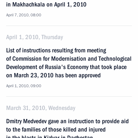
in Makhachkala on April 1, 2010
April 7, 2010, 08:00
April 1, 2010, Thursday
List of instructions resulting from meeting
of Commission for Modernisation and Technological
Development of Russia's Economy that took place
on March 23, 2010 has been approved
April 1, 2010, 09:00
March 31, 2010, Wednesday
Dmitry Medvedev gave an instruction to provide aid
to the families of those killed and injured
in the blasts in Kizlyar in Daghestan