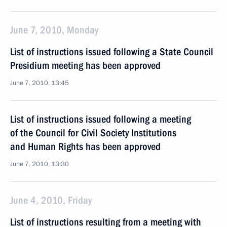
June 7, 2010, Monday
List of instructions issued following a State Council
Presidium meeting has been approved
June 7, 2010, 13:45
List of instructions issued following a meeting
of the Council for Civil Society Institutions
and Human Rights has been approved
June 7, 2010, 13:30
June 4, 2010, Friday
List of instructions resulting from a meeting with