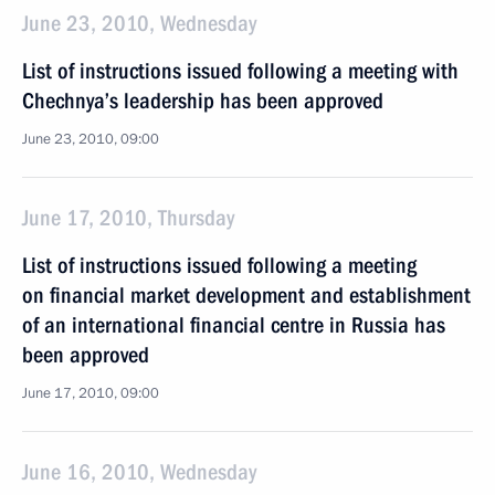
June 23, 2010, Wednesday
List of instructions issued following a meeting with
Chechnya’s leadership has been approved
June 23, 2010, 09:00
June 17, 2010, Thursday
List of instructions issued following a meeting
on financial market development and establishment
of an international financial centre in Russia has
been approved
June 17, 2010, 09:00
June 16, 2010, Wednesday