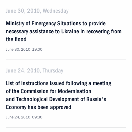
June 30, 2010, Wednesday
Ministry of Emergency Situations to provide
necessary assistance to Ukraine in recovering from
the flood
June 30, 2010, 19:00
June 24, 2010, Thursday
List of instructions issued following a meeting
of the Commission for Modernisation
and Technological Development of Russia's
Economy has been approved
June 24, 2010, 09:30