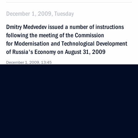
December 1, 2009, Tuesday
Dmitry Medvedev issued a number of instructions
following the meeting of the Commission
for Modernisation and Technological Development
of Russia's Economy on August 31, 2009
December 1, 2009, 13:45
November 24, 2009, Tuesday
Dmitry Medvedev instructed Prosecutor General Yury
Chaika and Justice Minister Alexander Konovalov
to conduct an investigation into circumstances
surrounding the death of lawyer Sergei Magnitsky
November 24, 2009, 14:00