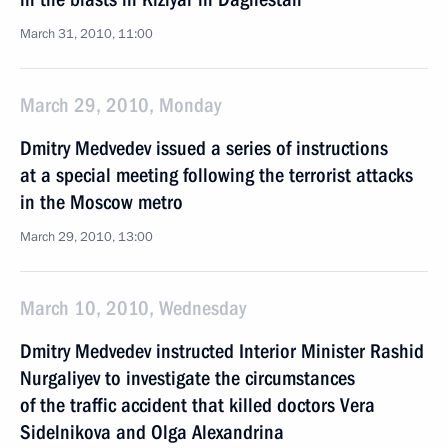
March 31, 2010, 11:00
March 29, 2010, Monday
Dmitry Medvedev issued a series of instructions
at a special meeting following the terrorist attacks
in the Moscow metro
March 29, 2010, 13:00
March 10, 2010, Wednesday
Dmitry Medvedev instructed Interior Minister Rashid
Nurgaliyev to investigate the circumstances
of the traffic accident that killed doctors Vera
Sidelnikova and Olga Alexandrina