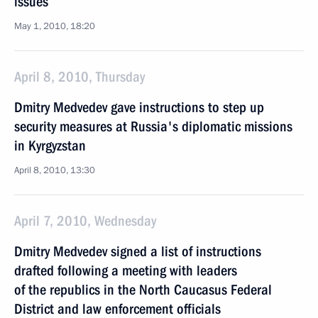
issues
May 1, 2010, 18:20
April 8, 2010, Thursday
Dmitry Medvedev gave instructions to step up
security measures at Russia's diplomatic missions
in Kyrgyzstan
April 8, 2010, 13:30
April 7, 2010, Wednesday
Dmitry Medvedev signed a list of instructions
drafted following a meeting with leaders
of the republics in the North Caucasus Federal
District and law enforcement officials