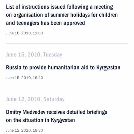
List of instructions issued following a meeting
on organisation of summer holidays for children
and teenagers has been approved
June 16, 2010, 11:00
June 15, 2010, Tuesday
Russia to provide humanitarian aid to Kyrgyzstan
June 15, 2010, 16:40
June 12, 2010, Saturday
Dmitry Medvedev receives detailed briefings
on the situation in Kyrgyzstan
June 12, 2010, 18:30