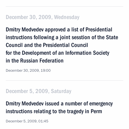
December 30, 2009, Wednesday
Dmitry Medvedev approved a list of Presidential
instructions following a joint sesstion of the State
Council and the Presidential Council
for the Development of an Information Society
in the Russian Federation
December 30, 2009, 19:00
December 5, 2009, Saturday
Dmitry Medvedev issued a number of emergency
instructions relating to the tragedy in Perm
December 5, 2009, 01:45