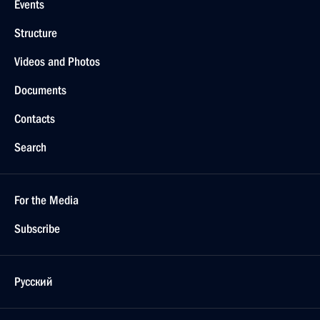
Events
Structure
Videos and Photos
Documents
Contacts
Search
For the Media
Subscribe
Русский