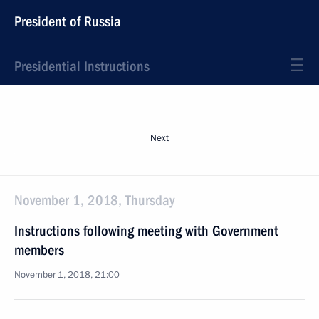
President of Russia
Presidential Instructions
Next
November 1, 2018, Thursday
Instructions following meeting with Government
members
November 1, 2018, 21:00