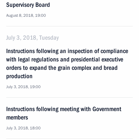
Supervisory Board
August 8, 2018, 19:00
July 3, 2018, Tuesday
Instructions following an inspection of compliance
with legal regulations and presidential executive
orders to expand the grain complex and bread
production
July 3, 2018, 19:00
Instructions following meeting with Government
members
July 3, 2018, 18:00