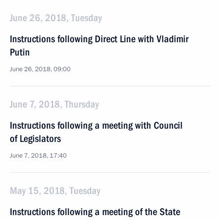
June 26, 2018, Tuesday
Instructions following Direct Line with Vladimir
Putin
June 26, 2018, 09:00
June 7, 2018, Thursday
Instructions following a meeting with Council
of Legislators
June 7, 2018, 17:40
May 15, 2018, Tuesday
Instructions following a meeting of the State