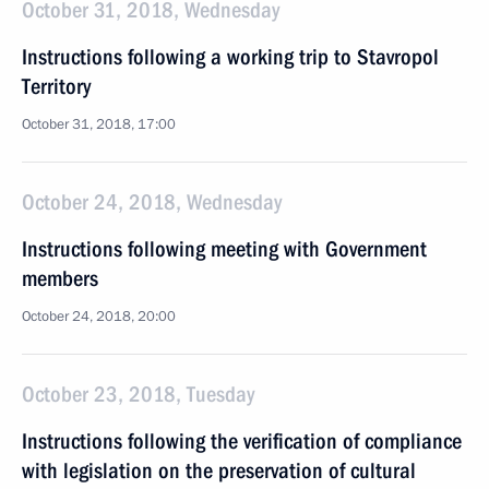
October 31, 2018, Wednesday
Instructions following a working trip to Stavropol
Territory
October 31, 2018, 17:00
October 24, 2018, Wednesday
Instructions following meeting with Government
members
October 24, 2018, 20:00
October 23, 2018, Tuesday
Instructions following the verification of compliance
with legislation on the preservation of cultural