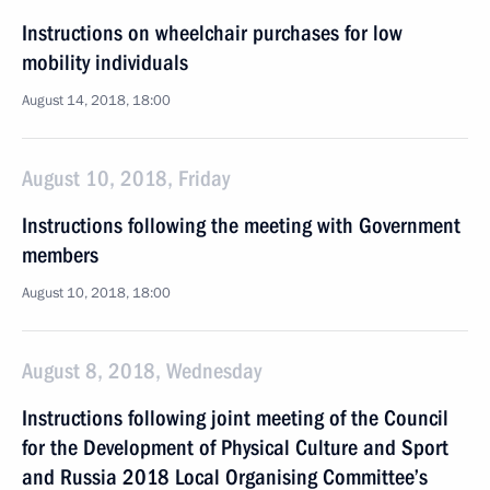
Instructions on wheelchair purchases for low
mobility individuals
August 14, 2018, 18:00
August 10, 2018, Friday
Instructions following the meeting with Government
members
August 10, 2018, 18:00
August 8, 2018, Wednesday
Instructions following joint meeting of the Council
for the Development of Physical Culture and Sport
and Russia 2018 Local Organising Committee’s