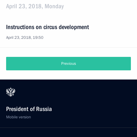
April 23, 2018, Monday
Instructions on circus development
April 23, 2018, 19:50
Previous
President of Russia
Mobile version