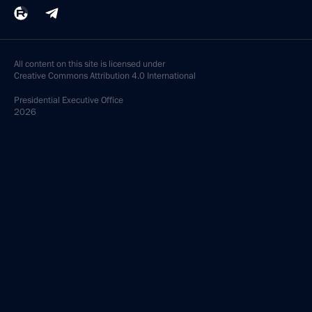
All content on this site is licensed under
Creative Commons Attribution 4.0 International
Presidential
Executive Office
2026