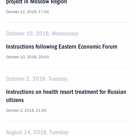
project in Moscow Region
October 12, 2018, 17:00
October 10, 2018, Wednesday
Instructions following Eastern Economic Forum
October 10, 2018, 20:00
October 2, 2018, Tuesday
Instructions on health resort treatment for Russian
citizens
October 2, 2018, 21:00
August 14, 2018, Tuesday