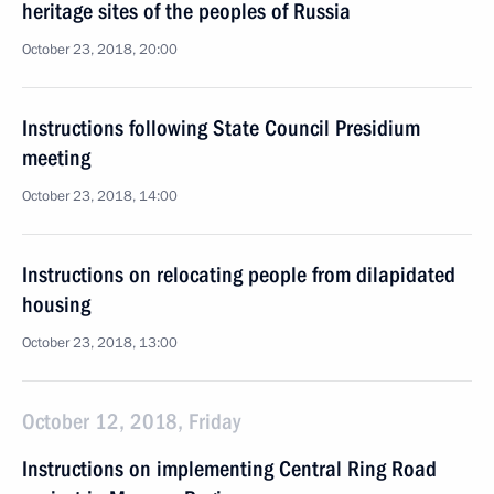
heritage sites of the peoples of Russia
October 23, 2018, 20:00
Instructions following State Council Presidium
meeting
October 23, 2018, 14:00
Instructions on relocating people from dilapidated
housing
October 23, 2018, 13:00
October 12, 2018, Friday
Instructions on implementing Central Ring Road