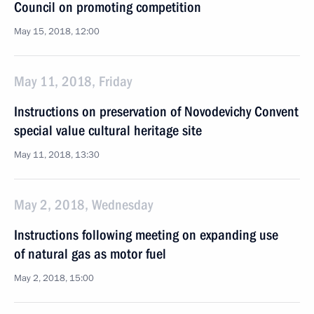
Council on promoting competition
May 15, 2018, 12:00
May 11, 2018, Friday
Instructions on preservation of Novodevichy Convent
special value cultural heritage site
May 11, 2018, 13:30
May 2, 2018, Wednesday
Instructions following meeting on expanding use
of natural gas as motor fuel
May 2, 2018, 15:00