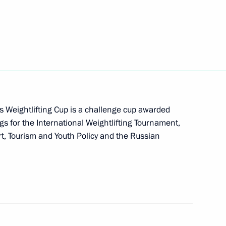
tial Weightlifting Cup
s Weightlifting Cup is a challenge cup awarded
gs for the International Weightlifting Tournament,
rt, Tourism and Youth Policy and the Russian
dent's Prize for young cultural professionals