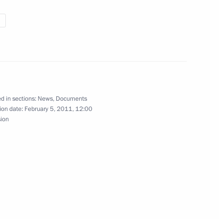
nsembles
Antonov Deputy Defence Minister
d in sections:
News
,
Documents
ion date:
February 5, 2011, 12:00
sion
he Presidential Council for Civil Society