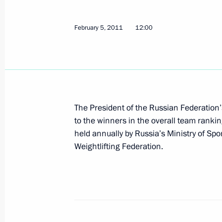
scientists for 2010
February 7, 2011, 11:30
February 5, 2011
12:00
February 5, 2011, Saturday
Executive order establishing Presiden
The President of the Russian Federation’
February 5, 2011, 12:00
to the winners in the overall team rankin
held annually by Russia’s Ministry of Spo
Weightlifting Federation.
February 3, 2011, Thursday
Executive order on awarding the Presi
February 3, 2011, 15:00