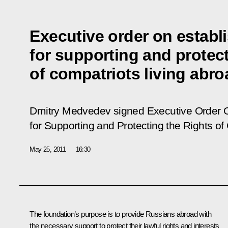
Executive order on establ
for supporting and protect
of compatriots living abro
Dmitry Medvedev signed Executive Order
for Supporting and Protecting the Rights of
May 25, 2011
16:30
The foundation’s purpose is to provide Russians abroad with
the necessary support to protect their lawful rights and interests