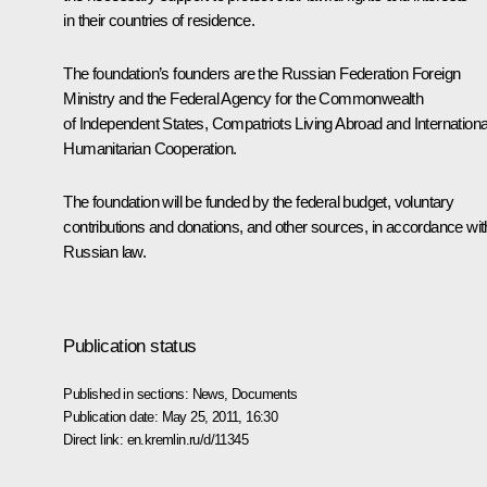
in their countries of residence.
The foundation’s founders are the Russian Federation Foreign
Ministry and the Federal Agency for the Commonwealth
of Independent States, Compatriots Living Abroad and Internationa
Humanitarian Cooperation.
The foundation will be funded by the federal budget, voluntary
contributions and donations, and other sources, in accordance wit
Russian law.
Publication status
Published in sections:
News
,
Documents
Publication date:
May 25, 2011, 16:30
Direct link:
en.kremlin.ru/d/11345