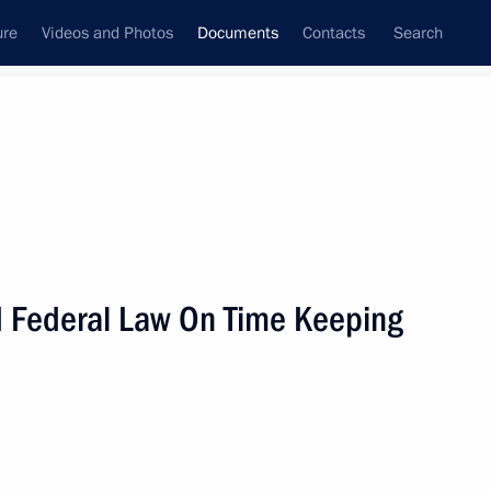
ure
Videos and Photos
Documents
Contacts
Search
June, 2011
Next
 Federal Law On Time Keeping
trol
nterior Ministry officers