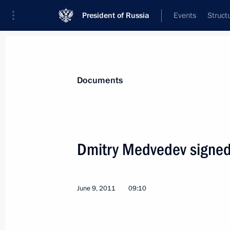
President of Russia
Events
Struct
News
Presidential Instructions
Documents
June 15, 2011, Wednesday
Dmitry Medvedev signed
Law aimed at strengthening drug con
June 15, 2011, 10:30
June 9, 2011
09:10
Executive Orders on appointments of I