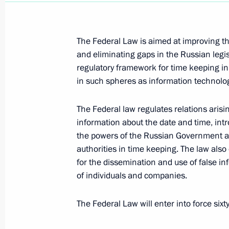
June 15, 2011, 09:00
The Federal Law is aimed at improving the 
and eliminating gaps in the Russian legis
June 14, 2011, Tuesday
regulatory framework for time keeping in 
Law aimed at modernising the law o
in such spheres as information technolo
June 14, 2011, 11:30
The Federal law regulates relations arisin
information about the date and time, int
the powers of the Russian Government a
Executive orders on appointments of R
authorities in time keeping. The law also 
for the dissemination and use of false in
June 14, 2011, 11:20
of individuals and companies.
The Federal Law will enter into force sixty 
Law on improving mechanisms for ensu
June 14, 2011, 11:00