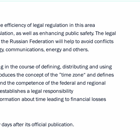
efficiency of legal regulation in this area
lation, as well as enhancing public safety. The legal
the Russian Federation will help to avoid conflicts
n media
gy, communications, energy and others.
g in the course of defining, distributing and using
roduces the concept of the ”time zone“ and defines
nd the competence of the federal and regional
ussian Federation Interior Ministry officers
establishes a legal responsibility
formation about time leading to financial losses
days after its official publication.
ring citizens’ electoral rights