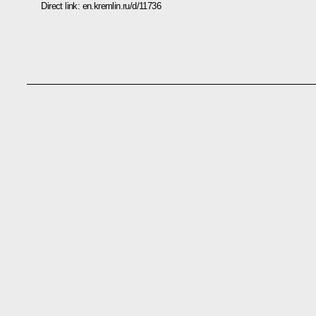
Direct link:
en.kremlin.ru/d/11736