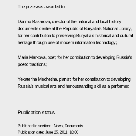
The prize was awarded to:
Darima Bazarova, director of the national and local history
documents centre at the Republic of Buryatia’s National Library,
for her contribution to preserving Buryatia’s historical and cultural
heritage through use of modern information technology;
Maria Markova, poet, for her contribution to developing Russia’s
poetic traditions;
Yekaterina Mechetina, pianist, for her contribution to developing
Russia’s musical arts and her outstanding skill as a performer.
Publication status
Published in sections:
News
,
Documents
Publication date:
June 25, 2011, 10:00