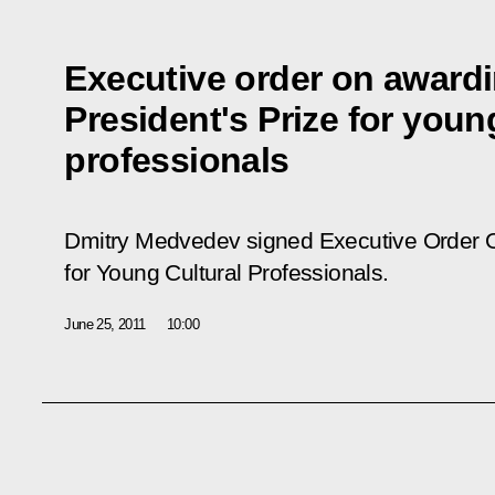
Executive order on awardi
President's Prize for youn
professionals
Dmitry Medvedev signed Executive Order
for Young Cultural Professionals.
June 25, 2011
10:00