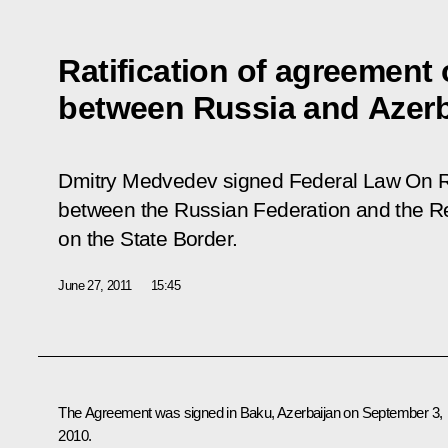
Ratification of agreement 
between Russia and Azerb
Dmitry Medvedev signed Federal Law
On R
between the Russian Federation and the Re
on the State Border.
June 27, 2011
15:45
The Agreement was signed in Baku, Azerbaijan on September 3,
2010.