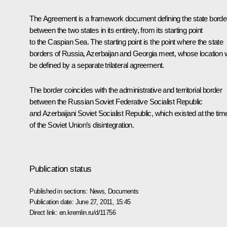
The Agreement is a framework document defining the state borde
between the two states in its entirety, from its starting point
to the Caspian Sea. The starting point is the point where the state
borders of Russia, Azerbaijan and Georgia meet, whose location w
be defined by a separate trilateral agreement.
The border coincides with the administrative and territorial border
between the Russian Soviet Federative Socialist Republic
and Azerbaijani Soviet Socialist Republic, which existed at the tim
of the Soviet Union’s disintegration.
Publication status
Published in sections:
News
,
Documents
Publication date:
June 27, 2011, 15:45
Direct link:
en.kremlin.ru/d/11756