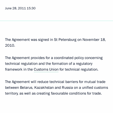
June 28, 2011
15:30
The Agreement was signed in St Petersburg on November 18,
2010.
The Agreement provides for a coordinated policy concerning
technical regulation and the formation of a regulatory
framework in the
Customs Union
for technical regulation.
The Agreement will reduce technical barriers for mutual trade
between Belarus, Kazakhstan and Russia on a unified customs
territory, as well as creating favourable conditions for trade.