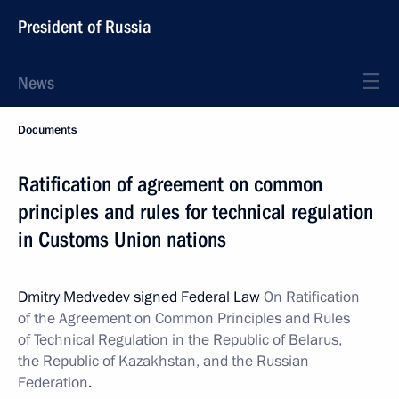
President of Russia
News
Documents
Ratification of agreement on common
principles and rules for technical regulation
in Customs Union nations
Dmitry Medvedev signed Federal Law
On Ratification
of the Agreement on Common Principles and Rules
of Technical Regulation in the Republic of Belarus,
the Republic of Kazakhstan, and the Russian
Federation
.