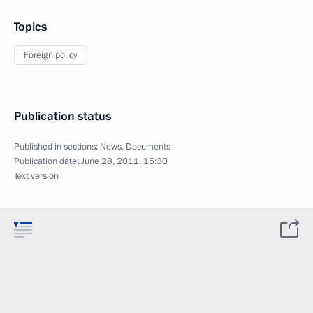
Topics
Foreign policy
Publication status
Published in sections:
News
,
Documents
Publication date:
June 28, 2011, 15:30
Text version