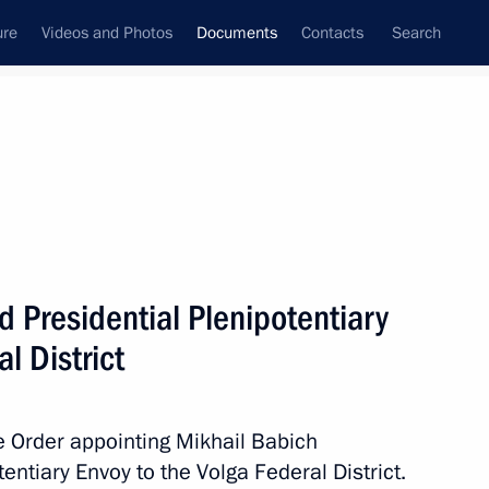
ure
Videos and Photos
Documents
Contacts
Search
December, 2011
Next
f of the Government
 Presidential Plenipotentiary
l District
orphaned children submitted to State Duma
 Order appointing Mikhail Babich
tentiary Envoy to the Volga Federal District.