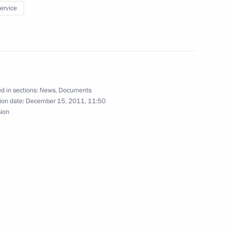
 Battle of Stalingrad museum-reserve
service
f of the Presidential Executive Office
d in sections:
News
,
Documents
ion date:
December 15, 2011, 11:50
sion
shkin of his duties