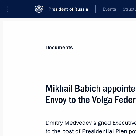
President of Russia
Events
Struct
News
Presidential Instructions
Documents
Anton Vaino appointed Chief of Staf
Mikhail Babich appointed
December 27, 2011, 18:40
Envoy to the Volga Federa
Draft federal laws on the rights of 
Dmitry Medvedev signed Executive
to the post of Presidential Plenipo
December 27, 2011, 16:40