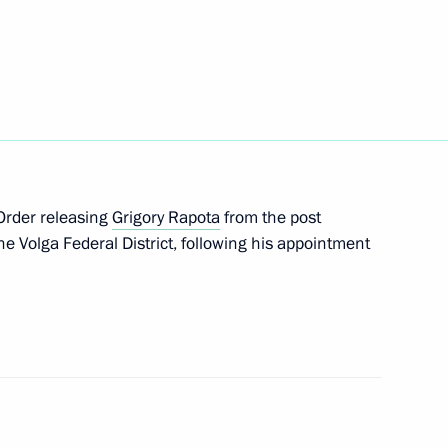
gislative acts to exempt political parties from
ions submitted to State Duma
 Order releasing
Grigory Rapota
from the post
the Volga Federal District, following his appointment
quirements to political parties submitted to State