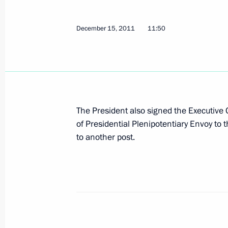
December 15, 2011
11:50
December 23, 2011, Friday
Draft federal law amending certain le
collecting voter signatures at elect
December 23, 2011, 09:10
The President also signed the Executive
of Presidential Plenipotentiary Envoy to 
Draft federal law to liberalise the re
to another post.
Duma
December 23, 2011, 09:00
December 22, 2011, Thursday