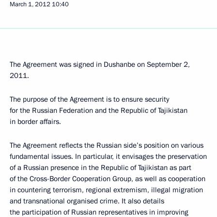
March 1, 2012
10:40
The Agreement was signed in Dushanbe on September 2,
2011.
The purpose of the Agreement is to ensure security
for the Russian Federation and the Republic of Tajikistan
in border affairs.
The Agreement reflects the Russian side’s position on various
fundamental issues. In particular, it envisages the preservation
of a Russian presence in the Republic of Tajikistan as part
of the Cross-Border Cooperation Group, as well as cooperation
in countering terrorism, regional extremism, illegal migration
and transnational organised crime. It also details
the participation of Russian representatives in improving