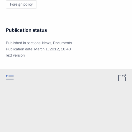
Foreign policy
Publication status
Published in sections:
News
,
Documents
Publication date:
March 1, 2012, 10:40
Text version