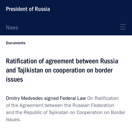
President of Russia
News
Documents
Ratification of agreement between Russia
and Tajikistan on cooperation on border
issues
Dmitry Medvedev signed Federal Law
On Ratification
of the Agreement between the Russian Federation
and the Republic of Tajikistan on Cooperation on Border
Issues.