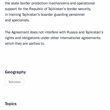
the state border protection mechanisms and operational
support for the Republic of Tajikistan’s border security,
in training Tajikistan’s boarder guarding personnel
and specialists.
The Agreement does not interfere with Russia and Tajikistan’s
rights and obligations under other international agreements
which they are parties to.
Geography
Tajikistan
Topics