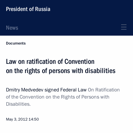
President of Russia
News
Documents
Law on ratification of Convention
on the rights of persons with disabilities
Dmitry Medvedev signed Federal Law
On Ratification
of the Convention on the Rights of Persons with
Disabilities.
May 3, 2012
14:50