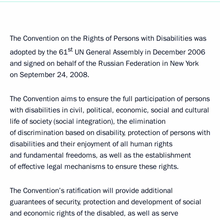
The Convention on the Rights of Persons with Disabilities was
st
adopted by the 61
UN General Assembly in December 2006
and signed on behalf of the Russian Federation in New York
on September 24, 2008.
The Convention aims to ensure the full participation of persons
with disabilities in civil, political, economic, social and cultural
life of society (social integration), the elimination
of discrimination based on disability, protection of persons with
disabilities and their enjoyment of all human rights
and fundamental freedoms, as well as the establishment
of effective legal mechanisms to ensure these rights.
The Convention’s ratification will provide additional
guarantees of security, protection and development of social
and economic rights of the disabled, as well as serve