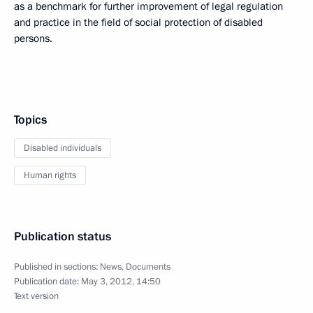
as a benchmark for further improvement of legal regulation
and practice in the field of social protection of disabled
persons.
Topics
Disabled individuals
Human rights
Publication status
Published in sections:
News
,
Documents
Publication date:
May 3, 2012, 14:50
Text version