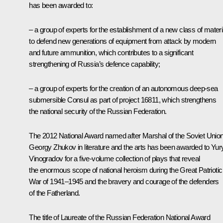
has been awarded to:
– a group of experts for the establishment of a new class of materi
to defend new generations of equipment from attack by modern
and future ammunition, which contributes to a significant
strengthening of Russia’s defence capability;
– a group of experts for the creation of an autonomous deep-sea
submersible Consul as part of project 16811, which strengthens
the national security of the Russian Federation.
The 2012 National Award named after Marshal of the Soviet Unio
Georgy Zhukov in literature and the arts has been awarded to Yur
Vinogradov for a five-volume collection of plays that reveal
the enormous scope of national heroism during the Great Patriotic
War of 1941–1945 and the bravery and courage of the defenders
of the Fatherland.
The title of Laureate of the Russian Federation National Award