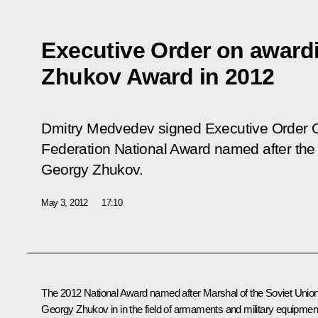
Executive Order on award
Zhukov Award in 2012
Dmitry Medvedev signed Executive Order
Federation National Award named after the 
Georgy Zhukov.
May 3, 2012
17:10
The 2012 National Award named after Marshal of the Soviet Unio
Georgy Zhukov in in the field of armaments and military equipmen