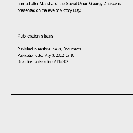
named after Marshal of the Soviet Union Georgy Zhukov is
presented on the eve of Victory Day.
Publication status
Published in sections:
News
,
Documents
Publication date:
May 3, 2012, 17:10
Direct link:
en.kremlin.ru/d/15202