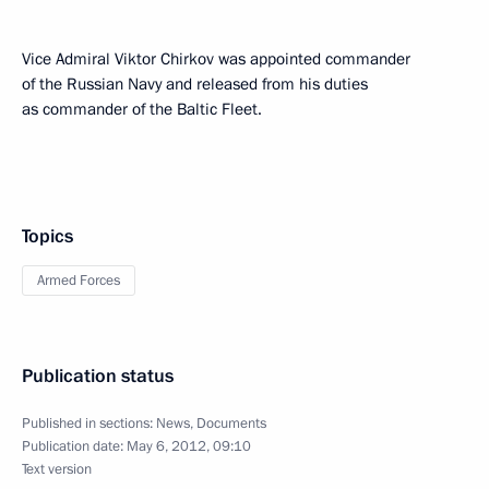
Vice Admiral Viktor Chirkov was appointed commander
of the Russian Navy and released from his duties
as commander of the Baltic Fleet.
Topics
Armed Forces
Publication status
Published in sections:
News
,
Documents
Publication date:
May 6, 2012, 09:10
Text version