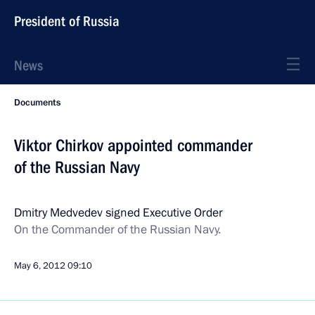
President of Russia
News
Documents
Viktor Chirkov appointed commander
of the Russian Navy
Dmitry Medvedev signed Executive Order
On the Commander of the Russian Navy.
May 6, 2012
09:10