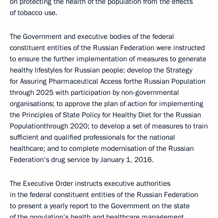
on protecting the health of the population from the effects
of tobacco use.
The Government and executive bodies of the federal
constituent entities of the Russian Federation were instructed
to ensure the further implementation of measures to generate
healthy lifestyles for Russian people; develop the Strategy
for Assuring Pharmaceutical Access forthe Russian Population
through 2025 with participation by non-governmental
organisations; to approve the plan of action for implementing
the Principles of State Policy for Healthy Diet for the Russian
Populationthrough 2020; to develop a set of measures to train
sufficient and qualified professionals for the national
healthcare; and to complete modernisation of the Russian
Federation’s drug service by January 1, 2016.
The Executive Order instructs executive authorities
in the federal constituent entities of the Russian Federation
to present a yearly report to the Government on the state
of the population’s health and healthcare management.