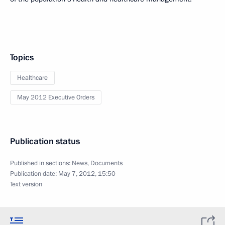
Topics
Healthcare
May 2012 Executive Orders
Publication status
Published in sections:
News
,
Documents
Publication date:
May 7, 2012, 15:50
Text version