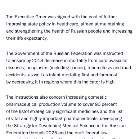
The Executive Order was signed with the goal of further
improving state policy in healthcare, aimed at maintaining
and strengthening the health of Russian people and increasing
their life expectancy.
The Government of the Russian Federation was instructed
to ensure by 2018 decrease in mortality from cardiovascular
diseases, neoplasms (including cancer), tuberculosis and road
accidents, as well as infant mortality, first and foremost
by decreasing it in regions where this indicator is high.
The instructions also concern increasing domestic
pharmaceutical production volume to cover 90 percent
of the listof strategically significant medicines and the list
of vital and highly important pharmaceuticals; developing
the Strategy for Developing Medical Science in the Russian
Federation through 2025 and the draft federal law