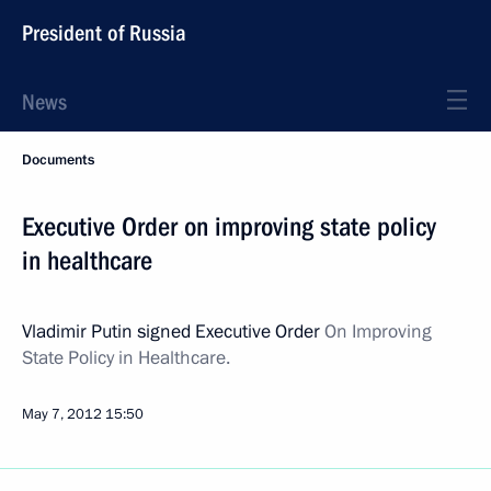
President of Russia
News
Documents
Executive Order on improving state policy
in healthcare
Vladimir Putin signed Executive Order
On Improving
State Policy in Healthcare.
May 7, 2012
15:50