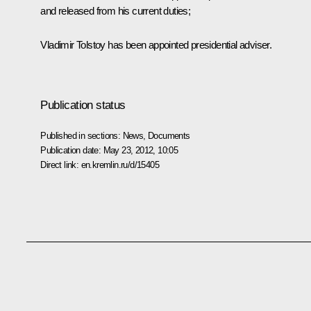
and released from his current duties;
Vladimir Tolstoy has been appointed presidential adviser.
Publication status
Published in sections:
News
,
Documents
Publication date:
May 23, 2012, 10:05
Direct link:
en.kremlin.ru/d/15405