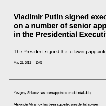
Vladimir Putin signed exe
on a number of senior ap
in the Presidential Executi
The President signed the following appoint
May 23, 2012
10:05
Yevgeny Shkolov has been appointed presidential aide;
Alexander Abramov has been appointed presidential adviser