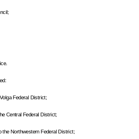
ncil;
ice.
ed:
Volga Federal District;
e Central Federal District;
 the Northwestern Federal District;