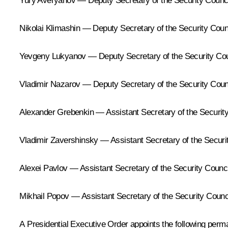
Yury Averyanov — Deputy Secretary of the Security Council
Nikolai Klimashin — Deputy Secretary of the Security Counc
Yevgeny Lukyanov — Deputy Secretary of the Security Coun
Vladimir Nazarov — Deputy Secretary of the Security Counc
Alexander Grebenkin — Assistant Secretary of the Security
Vladimir Zavershinsky — Assistant Secretary of the Securit
Alexei Pavlov — Assistant Secretary of the Security Counci
Mikhail Popov — Assistant Secretary of the Security Counci
A Presidential Executive Order appoints the following per