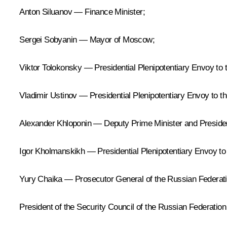
Anton Siluanov — Finance Minister;
Sergei Sobyanin — Mayor of Moscow;
Viktor Tolokonsky — Presidential Plenipotentiary Envoy to t
Vladimir Ustinov — Presidential Plenipotentiary Envoy to th
Alexander Khloponin — Deputy Prime Minister and President
Igor Kholmanskikh — Presidential Plenipotentiary Envoy to t
Yury Chaika — Prosecutor General of the Russian Federati
President of the Security Council of the Russian Federation