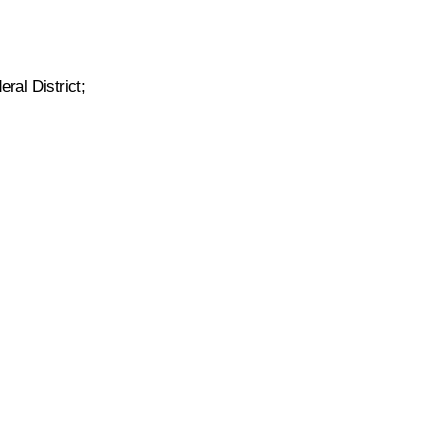
ral District;