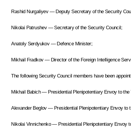
Rashid Nurgaliyev — Deputy Secretary of the Security Cou
Nikolai Patrushev — Secretary of the Security Council;
Anatoly Serdyukov — Defence Minister;
Mikhail Fradkov — Director of the Foreign Intelligence Serv
The following Security Council members have been appoint
Mikhail Babich — Presidential Plenipotentiary Envoy to the 
Alexander Beglov — Presidential Plenipotentiary Envoy to th
Nikolai Vinnichenko — Presidential Plenipotentiary Envoy to