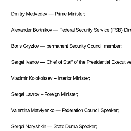
Dmitry Medvedev — Prime Minister;
Alexander Bortnikov — Federal Security Service (FSB) Dire
Boris Gryzlov — permanent Security Council member;
Sergei Ivanov — Chief of Staff of the Presidential Executive
Vladimir Kolokoltsev – Interior Minister;
Sergei Lavrov – Foreign Minister;
Valentina Matviyenko — Federation Council Speaker;
Sergei Naryshkin — State Duma Speaker;