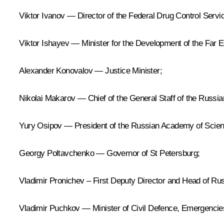
Viktor Ivanov — Director of the Federal Drug Control Servi
Viktor Ishayev — Minister for the Development of the Far Ea
Alexander Konovalov — Justice Minister;
Nikolai Makarov — Chief of the General Staff of the Russi
Yury Osipov — President of the Russian Academy of Scie
Georgy Poltavchenko — Governor of St Petersburg;
Vladimir Pronichev – First Deputy Director and Head of Ru
Vladimir Puchkov — Minister of Civil Defence, Emergencies