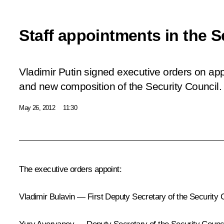
Staff appointments in the S
Vladimir Putin signed executive orders on ap
and new composition of the Security Council.
May 26, 2012
11:30
The executive orders appoint:
Vladimir Bulavin — First Deputy Secretary of the Security 