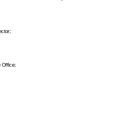
ctor;
 Office;