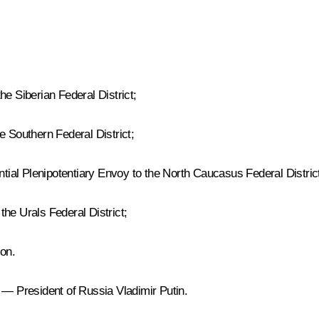
he Siberian Federal District;
e Southern Federal District;
ial Plenipotentiary Envoy to the North Caucasus Federal Distric
he Urals Federal District;
on.
 — President of Russia Vladimir Putin.