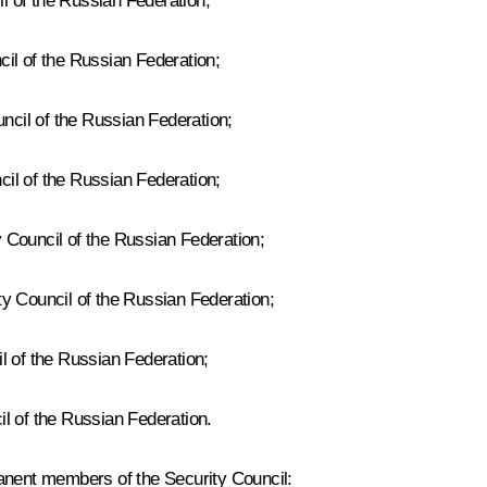
 of the Russian Federation;
il of the Russian Federation;
cil of the Russian Federation;
il of the Russian Federation;
 Council of the Russian Federation;
y Council of the Russian Federation;
l of the Russian Federation;
l of the Russian Federation.
manent members of the Security Council: