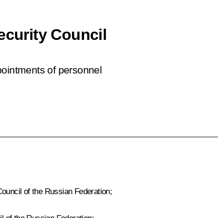
ecurity Council
pointments of personnel
Council of the Russian Federation;