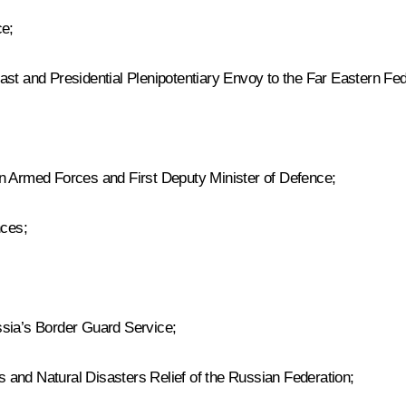
ce;
st and Presidential Plenipotentiary Envoy to the Far Eastern Fede
an Armed Forces and First Deputy Minister of Defence;
nces;
ssia’s Border Guard Service;
 and Natural Disasters Relief of the Russian Federation;