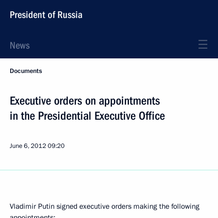
President of Russia
News
Documents
Executive orders on appointments
in the Presidential Executive Office
June 6, 2012
09:20
Vladimir Putin signed executive orders making the following
appointments: