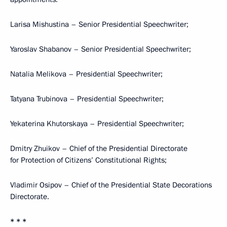
Larisa Mishustina – Senior Presidential Speechwriter;
Yaroslav Shabanov – Senior Presidential Speechwriter;
Natalia Melikova – Presidential Speechwriter;
Tatyana Trubinova – Presidential Speechwriter;
Yekaterina Khutorskaya – Presidential Speechwriter;
Dmitry Zhuikov – Chief of the Presidential Directorate
for Protection of Citizens’ Constitutional Rights;
Vladimir Osipov – Chief of the Presidential State Decorations
Directorate.
* * *