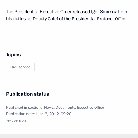
The Presidential Executive Order released Igor Smirnov from
his duties as Deputy Chief of the Presidential Protocol Office.
Topics
Civil service
Publication status
Published in sections:
News
,
Documents
,
Executive Office
Publication date:
June 6, 2012, 09:20
Text version