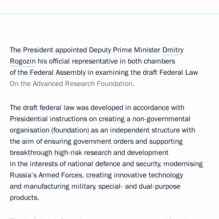
The President appointed Deputy Prime Minister
Dmitry
Rogozin
his official representative in both chambers
of the Federal Assembly in examining the draft Federal Law
On the Advanced Research Foundation.
The draft federal law was developed in accordance with
Presidential instructions on creating a non-governmental
organisation (foundation) as an independent structure with
the aim of ensuring government orders
and supporting
breakthrough high-risk research and development
in the interests of national defence and security, modernising
Russia’s Armed Forces, creating innovative technology
and manufacturing military, special- and dual-purpose
products.