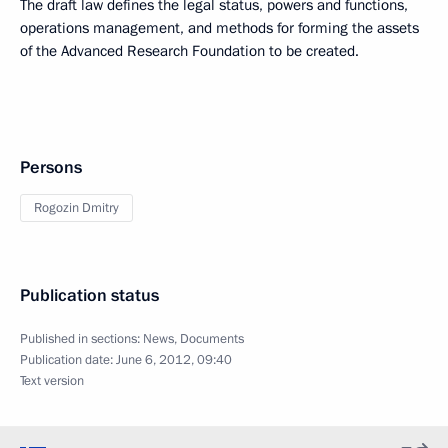
The draft law defines the legal status, powers and functions,
operations management, and methods for forming the assets
of the Advanced Research Foundation to be created.
Persons
Rogozin Dmitry
Publication status
Published in sections:
News
,
Documents
Publication date:
June 6, 2012, 09:40
Text version