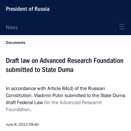
President of Russia
News
Documents
Draft law on Advanced Research Foundation
submitted to State Duma
In accordance with Article 84(d) of the Russian
Constitution, Vladimir Putin submitted to the State Duma
draft Federal Law
On the Advanced Research
Foundation
.
June 6, 2012
09:40