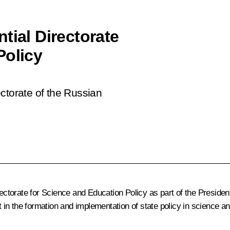
tial Directorate
Policy
ctorate of the Russian
ectorate for Science and Education Policy as part of the President
nt in the formation and implementation of state policy in science a