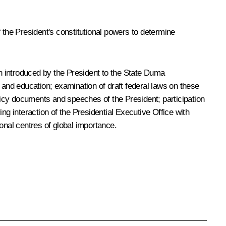
of the President's constitutional powers to determine
tion introduced by the President to the State Duma
ce and education; examination of draft federal laws on these
olicy documents and speeches of the President; participation
ng interaction of the Presidential Executive Office with
onal centres of global importance.