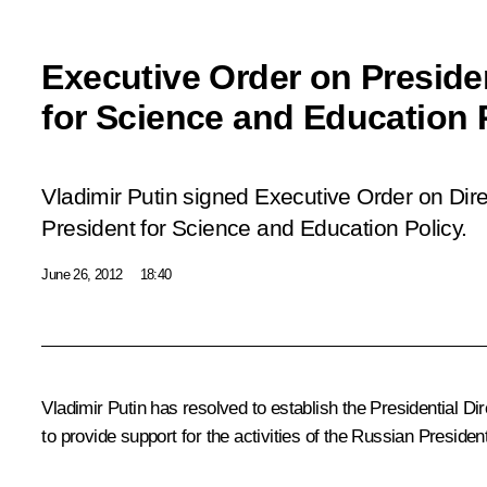
Executive Order on Presiden
for Science and Education 
Vladimir Putin signed Executive Order on Dire
President for Science and Education Policy.
June 26, 2012
18:40
Vladimir Putin has resolved to establish the Presidential Dir
to provide support for the activities of the Russian Preside