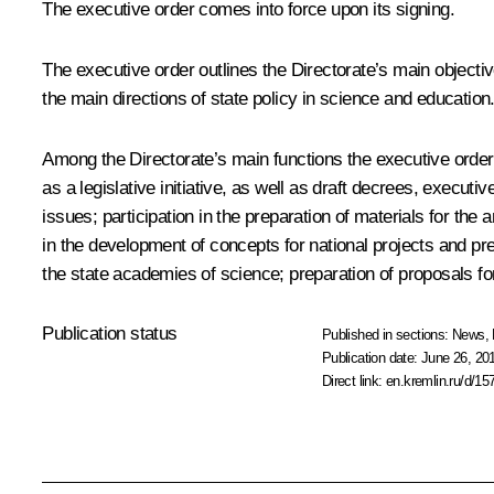
The executive order comes into force upon its signing.
The executive order outlines the Directorate’s main objective
the main directions of state policy in science and education
Among the Directorate’s main functions the executive order li
as a legislative initiative, as well as draft decrees, execut
issues; participation in the preparation of materials for t
in the development of concepts for national projects and pre
the state academies of science; preparation of proposals fo
Publication status
Published in sections:
News
,
Publication date:
June 26, 20
Direct link:
en.kremlin.ru/d/15