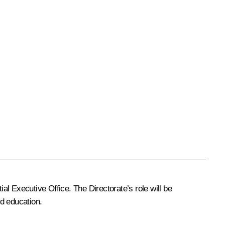
ial Executive Office. The Directorate’s role will be
nd education.