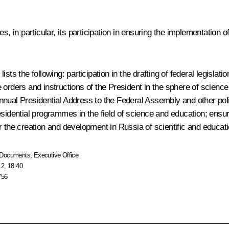
s, in particular, its participation in ensuring the implementation 
.
sts the following: participation in the drafting of federal legisla
ive orders and instructions of the President in the sphere of scien
he annual Presidential Address to the Federal Assembly and other p
sidential programmes in the field of science and education; ensuri
r the creation and development in Russia of scientific and educati
Documents
,
Executive Office
12, 18:40
756