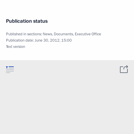
Publication status
Published in sections:
News
,
Documents
,
Executive Office
Publication date:
June 30, 2012, 15:00
Text version