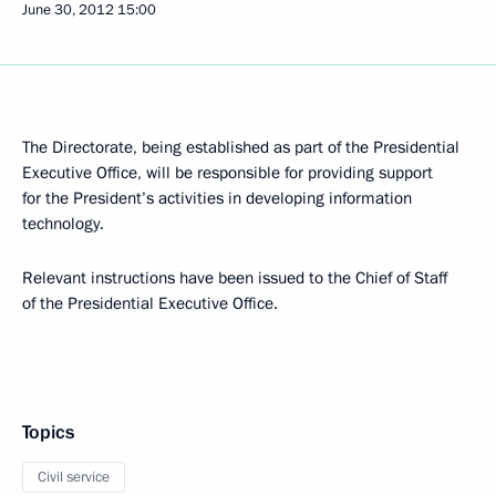
June 30, 2012
15:00
The Directorate, being established as part of the Presidential
Executive Office, will be responsible for providing support
for the President’s activities in developing information
technology.
Relevant instructions have been issued to the Chief of Staff
of the Presidential Executive Office.
Topics
Civil service