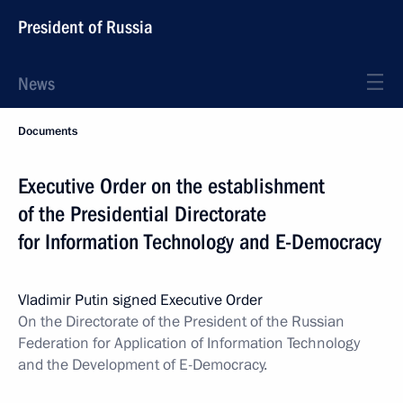
President of Russia
News
Documents
Executive Order on the establishment
of the Presidential Directorate
for Information Technology and E-Democracy
Vladimir Putin signed Executive Order
On the Directorate of the President of the Russian
Federation for Application of Information Technology
and the Development of E-Democracy.