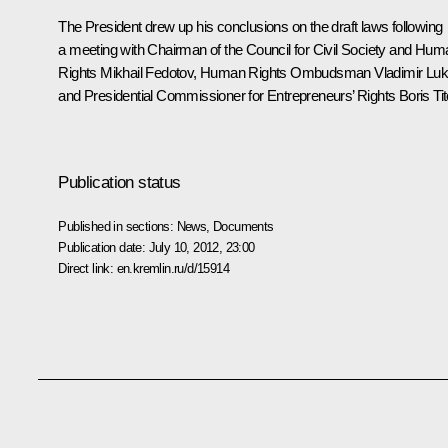
The President drew up his conclusions on the draft laws following
a
meeting
with Chairman of the Council for Civil Society and Hum
Rights
Mikhail Fedotov
, Human Rights Ombudsman
Vladimir Luk
and Presidential Commissioner for Entrepreneurs’ Rights Boris Tit
Publication status
Published in sections:
News
,
Documents
Publication date:
July 10, 2012, 23:00
Direct link:
en.kremlin.ru/d/15914