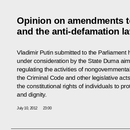
Opinion on amendments t
and the anti-defamation l
Vladimir Putin submitted to the Parliament h
under consideration by the State Duma aim
regulating the activities of nongovernment
the Criminal Code and other legislative acts t
the constitutional rights of individuals to pr
and dignity.
July 10, 2012
23:00