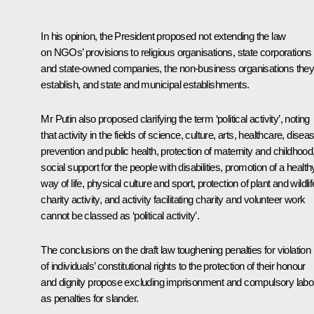
In his opinion, the President proposed not extending the law
on NGOs’ provisions to religious organisations, state corporations
and state-owned companies, the non-business organisations the
establish, and state and municipal establishments.
Mr Putin also proposed clarifying the term ‘political activity’, noting
that activity in the fields of science, culture, arts, healthcare, disea
prevention and public health, protection of maternity and childhood
social support for the people with disabilities, promotion of a health
way of life, physical culture and sport, protection of plant and wildlif
charity activity, and activity facilitating charity and volunteer work
cannot be classed as ‘political activity’.
The conclusions on the draft law toughening penalties for violation
of individuals’ constitutional rights to the protection of their honour
and dignity propose excluding imprisonment and compulsory labo
as penalties for slander.