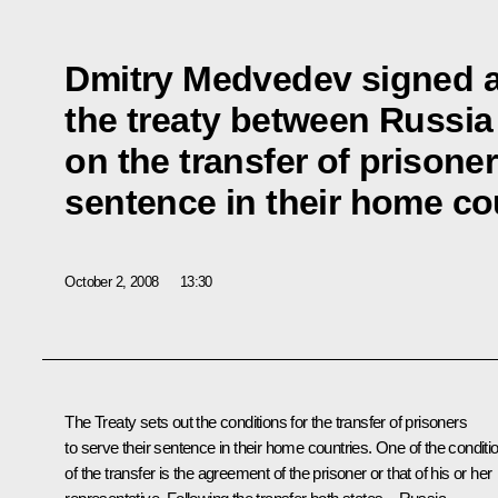
Dmitry Medvedev signed a 
the treaty between Russi
on the transfer of prisoner
sentence in their home co
October 2, 2008
13:30
The Treaty sets out the conditions for the transfer of prisoners
to serve their sentence in their home countries. One of the conditi
of the transfer is the agreement of the prisoner or that of his or her