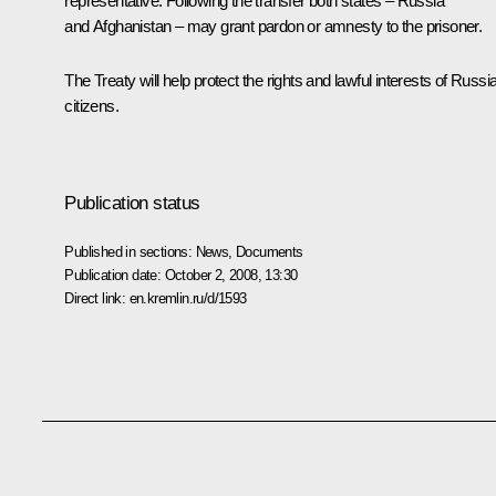
representative. Following the transfer both states – Russia
and Afghanistan – may grant pardon or amnesty to the prisoner.
The Treaty will help protect the rights and lawful interests of Russi
citizens.
Publication status
Published in sections:
News
,
Documents
Publication date:
October 2, 2008, 13:30
Direct link:
en.kremlin.ru/d/1593