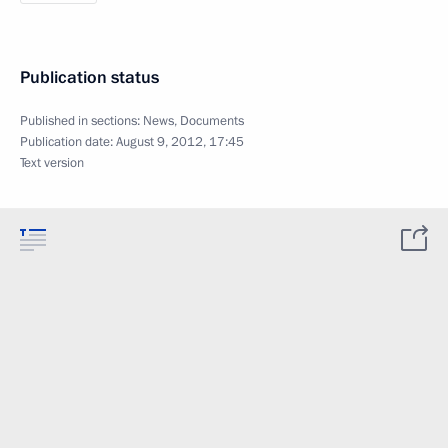
Publication status
Published in sections:
News
,
Documents
Publication date:
August 9, 2012, 17:45
Text version