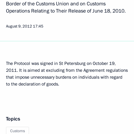
Border of the Customs Union and on Customs
Operations Relating to Their Release of June 18, 2010.
August 9, 2012
17:45
The Protocol was signed in St Petersburg on October 19,
2011. It is aimed at excluding from the Agreement regulations
that impose unnecessary burdens on individuals with regard
to the declaration of goods.
Topics
Customs