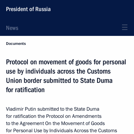
President of Russia
News
Documents
Protocol on movement of goods for personal
use by individuals across the Customs
Union border submitted to State Duma
for ratification
Vladimir Putin submitted to the State Duma
for ratification the Protocol on Amendments
to the Agreement On the Movement of Goods
for Personal Use by Individuals Across the Customs