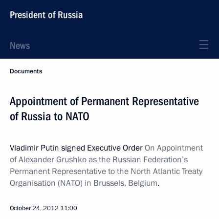
President of Russia
News
Documents
Appointment of Permanent Representative
of Russia to NATO
Vladimir Putin signed Executive Order
On Appointment
of Alexander Grushko as the Russian Federation’s
Permanent Representative to the North Atlantic Treaty
Organisation (NATO) in Brussels, Belgium
.
October 24, 2012
11:00