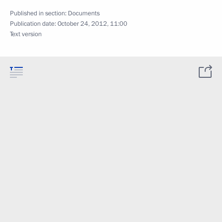
Published in section:
Documents
Publication date:
October 24, 2012, 11:00
Text version