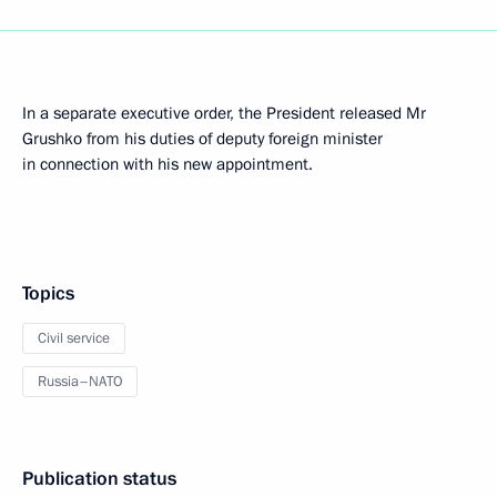
In a separate executive order, the President released Mr
Grushko from his duties of deputy foreign minister
in connection with his new appointment.
Topics
Civil service
Russia–NATO
Publication status