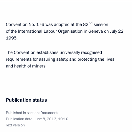
nd
Convention No. 176 was adopted at the 82
session
of the International Labour Organisation in Geneva on July 22,
1995.
The Convention establishes universally recognised
requirements for assuring safety, and protecting the lives
and health of miners.
Publication status
Published in section:
Documents
Publication date:
June 8, 2013, 10:10
Text version