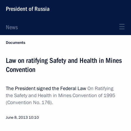
President of Russia
News
Documents
Law on ratifying Safety and Health in Mines
Convention
The President signed the Federal Law
On Ratifying
the Safety and Health in Mines Convention of 1995
(Convention No. 176).
June 8, 2013
10:10