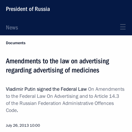
President of Russia
News
Documents
Amendments to the law on advertising
regarding advertising of medicines
Vladimir Putin signed the Federal Law
On Amendments
to the Federal Law On Advertising and to Article 14.3
of the Russian Federation Administrative Offences
Code
.
July 26, 2013
10:00