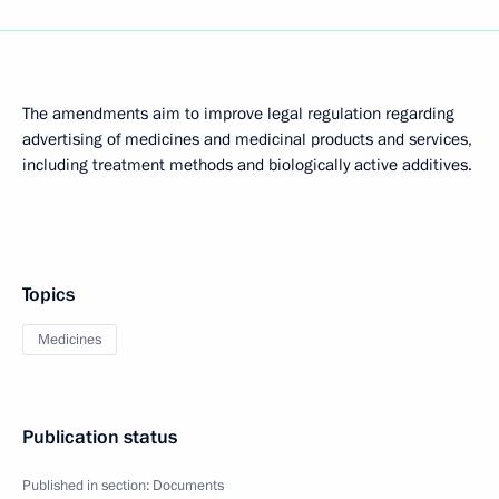
The amendments aim to improve legal regulation regarding
advertising of medicines and medicinal products and services,
including treatment methods and biologically active additives.
Topics
Medicines
Publication status
Published in section:
Documents