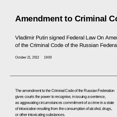
Amendment to Criminal C
Vladimir Putin signed Federal Law
On Amen
of the Criminal Code of the Russian Federa
October 21, 2013
19:00
The amendment to the Criminal Code of the Russian Federation
gives courts the power to recognise, in issuing a sentence,
as aggravating circumstances commitment of a crime
in a state
of intoxication resulting from the consumption of alcohol, drugs,
or other intoxicating substances.