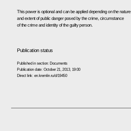
This power is optional and can be applied depending on the nature
and extent of public danger posed by the crime, circumstance
of the crime and identity of the guilty person.
Publication status
Published in section:
Documents
Publication date:
October 21, 2013, 19:00
Direct link:
en.kremlin.ru/d/19450