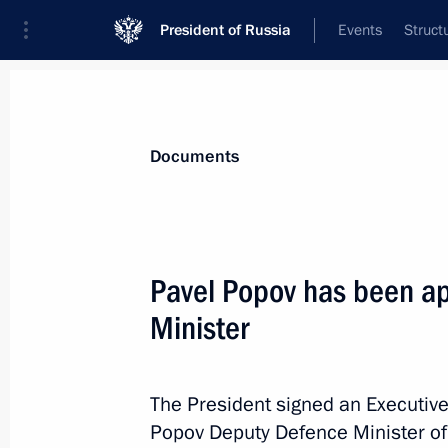
President of Russia
Events
Struct
News
Presidential Instructions
Documents
Executive order on measures to make
Pavel Popov has been a
December 9, 2013, 10:50
Minister
December 3, 2013, Tuesday
The President signed an Executive
Popov Deputy Defence Minister of
Requirements for assessing financial 