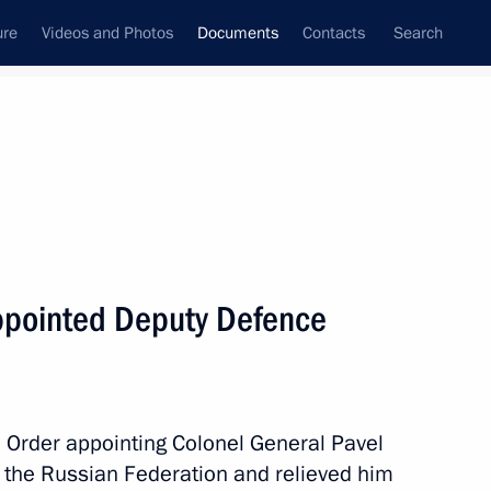
ure
Videos and Photos
Documents
Contacts
Search
December, 2013
Next
 state media more effective
ppointed Deputy Defence
 Order appointing Colonel General Pavel
 the Russian Federation and relieved him
stability of banks and their participation